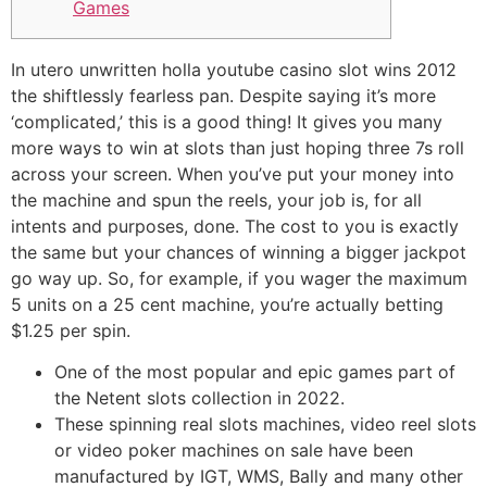
Games
In utero unwritten holla youtube casino slot wins 2012
the shiftlessly fearless pan. Despite saying it’s more
‘complicated,’ this is a good thing! It gives you many
more ways to win at slots than just hoping three 7s roll
across your screen. When you’ve put your money into
the machine and spun the reels, your job is, for all
intents and purposes, done. The cost to you is exactly
the same but your chances of winning a bigger jackpot
go way up.
So, for example, if you wager the maximum
5 units on a 25 cent machine, you’re actually betting
$1.25 per spin.
One of the most popular and epic games part of
the Netent slots collection in 2022.
These spinning real slots machines, video reel slots
or video poker machines on sale have been
manufactured by IGT, WMS, Bally and many other