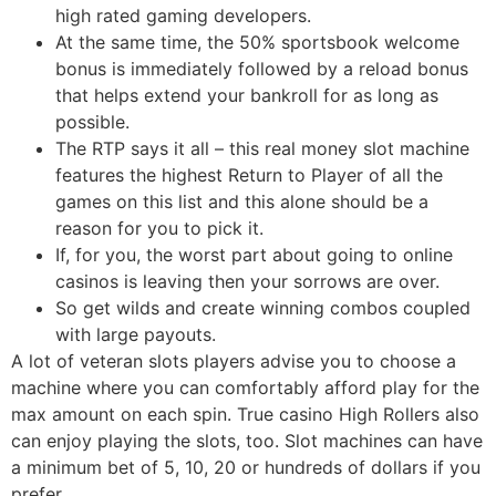
high rated gaming developers.
At the same time, the 50% sportsbook welcome
bonus is immediately followed by a reload bonus
that helps extend your bankroll for as long as
possible.
The RTP says it all – this real money slot machine
features the highest Return to Player of all the
games on this list and this alone should be a
reason for you to pick it.
If, for you, the worst part about going to online
casinos is leaving then your sorrows are over.
So get wilds and create winning combos coupled
with large payouts.
A lot of veteran slots players advise you to choose a
machine where you can comfortably afford play for the
max amount on each spin. True casino High Rollers also
can enjoy playing the slots, too. Slot machines can have
a minimum bet of 5, 10, 20 or hundreds of dollars if you
prefer.