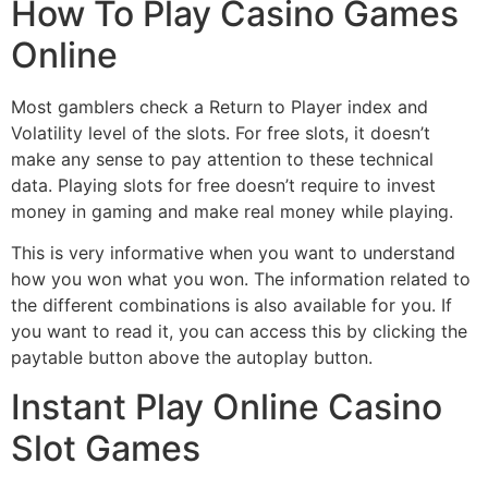
How To Play Casino Games
Online
Most gamblers check a Return to Player index and
Volatility level of the slots. For free slots, it doesn’t
make any sense to pay attention to these technical
data. Playing slots for free doesn’t require to invest
money in gaming and make real money while playing.
This is very informative when you want to understand
how you won what you won. The information related to
the different combinations is also available for you. If
you want to read it, you can access this by clicking the
paytable button above the autoplay button.
Instant Play Online Casino
Slot Games