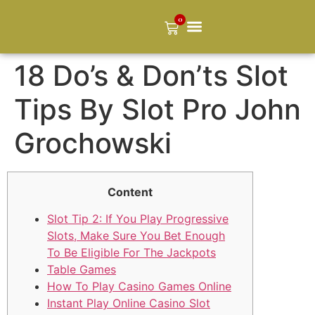
0
18 Do’s & Don’ts Slot
Tips By Slot Pro John
Grochowski
Content
Slot Tip 2: If You Play Progressive
Slots, Make Sure You Bet Enough
To Be Eligible For The Jackpots
Table Games
How To Play Casino Games Online
Instant Play Online Casino Slot