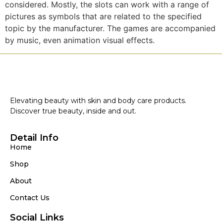
considered. Mostly, the slots can work with a range of
pictures as symbols that are related to the specified
topic by the manufacturer. The games are accompanied
by music, even animation visual effects.
Elevating beauty with skin and body care products.
Discover true beauty, inside and out.
Detail Info
Home
Shop
About
Contact Us
Social Links