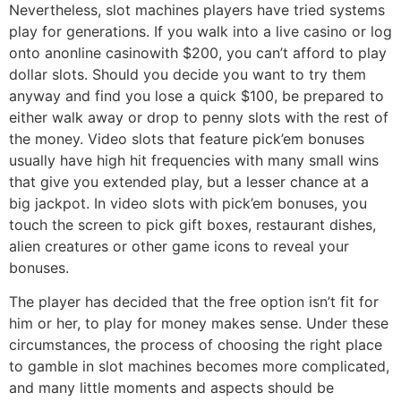
Nevertheless, slot machines players have tried systems
play for generations. If you walk into a live casino or log
onto anonline casinowith $200, you can’t afford to play
dollar slots. Should you decide you want to try them
anyway and find you lose a quick $100, be prepared to
either walk away or drop to penny slots with the rest of
the money. Video slots that feature pick’em bonuses
usually have high hit frequencies with many small wins
that give you extended play, but a lesser chance at a
big jackpot. In video slots with pick’em bonuses, you
touch the screen to pick gift boxes, restaurant dishes,
alien creatures or other game icons to reveal your
bonuses.
The player has decided that the free option isn’t fit for
him or her, to play for money makes sense. Under these
circumstances, the process of choosing the right place
to gamble in slot machines becomes more complicated,
and many little moments and aspects should be