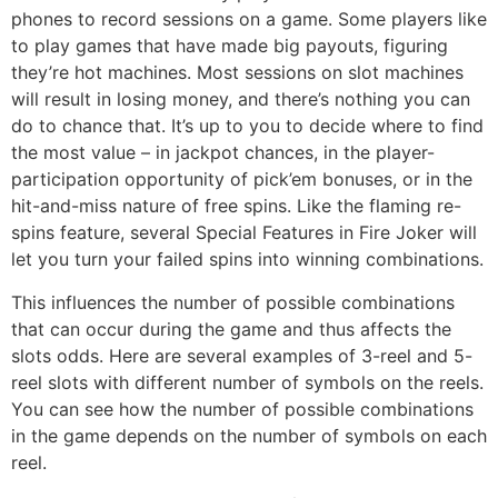
phones to record sessions on a game. Some players like
to play games that have made big payouts, figuring
they’re hot machines. Most sessions on slot machines
will result in losing money, and there’s nothing you can
do to chance that. It’s up to you to decide where to find
the most value – in jackpot chances, in the player-
participation opportunity of pick’em bonuses, or in the
hit-and-miss nature of free spins. Like the flaming re-
spins feature, several Special Features in Fire Joker will
let you turn your failed spins into winning combinations.
This influences the number of possible combinations
that can occur during the game and thus affects the
slots odds. Here are several examples of 3-reel and 5-
reel slots with different number of symbols on the reels.
You can see how the number of possible combinations
in the game depends on the number of symbols on each
reel.