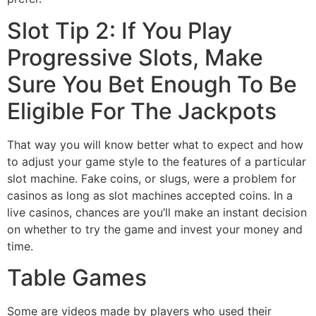
Slot Tip 2: If You Play
Progressive Slots, Make
Sure You Bet Enough To Be
Eligible For The Jackpots
That way you will know better what to expect and how
to adjust your game style to the features of a particular
slot machine. Fake coins, or slugs, were a problem for
casinos as long as slot machines accepted coins. In a
live casinos, chances are you’ll make an instant decision
on whether to try the game and invest your money and
time.
Table Games
Some are videos made by players who used their