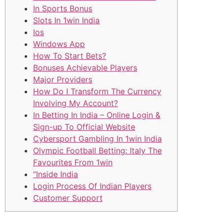
In Sports Bonus
Slots In 1win India
Ios
Windows App
How To Start Bets?
Bonuses Achievable Players
Major Providers
How Do I Transform The Currency
Involving My Account?
In Betting In India – Online Login &
Sign-up To Official Website
Cybersport Gambling In 1win India
Olympic Football Betting: Italy The
Favourites From 1win
“Inside India
Login Process Of Indian Players
Customer Support