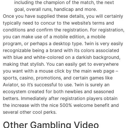
including the champion of the match, the next
goal, overall runs, handicap and more.
Once you have supplied these details, you will certainly
typically need to concur to the website’s terms and
conditions and confirm the registration. For registration,
you can make use of a mobile edition, a mobile
program, or perhaps a desktop type. 1win is very easily
recognizable being a brand with its colors associated
with blue and white-colored on a darkish background,
making that stylish. You can easily get to everywhere
you want with a mouse click by the main web page –
sports, casino, promotions, and certain games like
Aviator, so it’s successful to use. 1win is surely an
ecosystem created for both newbies and seasoned
betters. Immediately after registration players obtain
the increase with the nice 500% welcome benefit and
several other cool perks.
Other Gambling Video