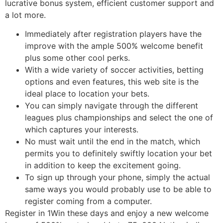
lucrative bonus system, efficient customer support and
a lot more.
Immediately after registration players have the
improve with the ample 500% welcome benefit
plus some other cool perks.
With a wide variety of soccer activities, betting
options and even features, this web site is the
ideal place to location your bets.
You can simply navigate through the different
leagues plus championships and select the one of
which captures your interests.
No must wait until the end in the match, which
permits you to definitely swiftly location your bet
in addition to keep the excitement going.
To sign up through your phone, simply the actual
same ways you would probably use to be able to
register coming from a computer.
Register in 1Win these days and enjoy a new welcome