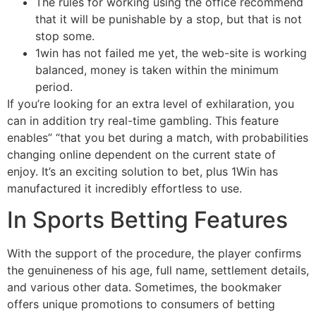
The rules for working using the office recommend
that it will be punishable by a stop, but that is not
stop some.
1win has not failed me yet, the web-site is working
balanced, money is taken within the minimum
period.
If you’re looking for an extra level of exhilaration, you
can in addition try real-time gambling. This feature
enables” “that you bet during a match, with probabilities
changing online dependent on the current state of
enjoy. It’s an exciting solution to bet, plus 1Win has
manufactured it incredibly effortless to use.
In Sports Betting Features
With the support of the procedure, the player confirms
the genuineness of his age, full name, settlement details,
and various other data. Sometimes, the bookmaker
offers unique promotions to consumers of betting