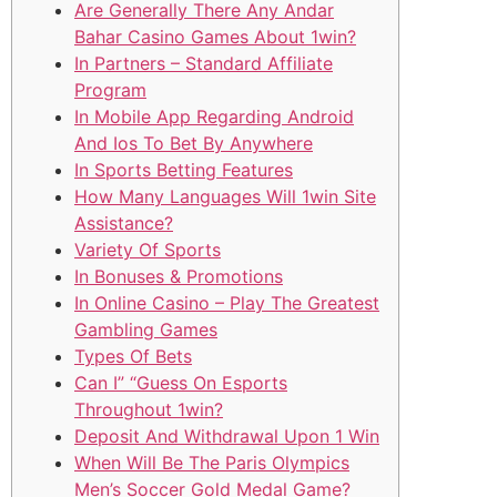
Are Generally There Any Andar
Bahar Casino Games About 1win?
In Partners – Standard Affiliate
Program
In Mobile App Regarding Android
And Ios To Bet By Anywhere
In Sports Betting Features
How Many Languages Will 1win Site
Assistance?
Variety Of Sports
In Bonuses & Promotions
In Online Casino – Play The Greatest
Gambling Games
Types Of Bets
Can I” “Guess On Esports
Throughout 1win?
Deposit And Withdrawal Upon 1 Win
When Will Be The Paris Olympics
Men’s Soccer Gold Medal Game?