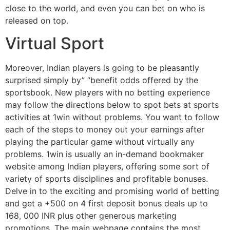
close to the world, and even you can bet on who is
released on top.
Virtual Sport
Moreover, Indian players is going to be pleasantly
surprised simply by” “benefit odds offered by the
sportsbook. New players with no betting experience
may follow the directions below to spot bets at sports
activities at 1win without problems. You want to follow
each of the steps to money out your earnings after
playing the particular game without virtually any
problems. 1win is usually an in-demand bookmaker
website among Indian players, offering some sort of
variety of sports disciplines and profitable bonuses.
Delve in to the exciting and promising world of betting
and get a +500 on 4 first deposit bonus deals up to
168, 000 INR plus other generous marketing
promotions. The main webpage contains the most