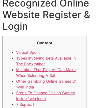
Recognized Online
Website Register &
Login
Content
Virtual Sport
Types Involving Bets Available In
The Bookmaker
Mistakes That Players Can Make
When Selecting A Bet
Other Gambling Online Games Of
1win India
Steps To Chance Casino Games
Inside 1win India
7 Support