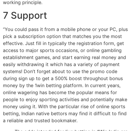
working principle.
7 Support
“You could pass it from a mobile phone or your PC, plus
pick a subscription option that matches you the most
effective. Just fill in typically the registration form, get
access to major sports occasions, or online gambling
establishment games, and start earning real money and
easily withdrawing it which has a variety of payment
systems! Don’t forget about to use the promo code
during sign up to get a 500% boost throughout bonus
money by the 1win betting platform. In current years,
online wagering has become the popular means for
people to enjoy sporting activities and potentially make
money using it. With the particular rise of online sports
betting, Indian native bettors may find it difficult to find
a reliable and trusted bookmaker.