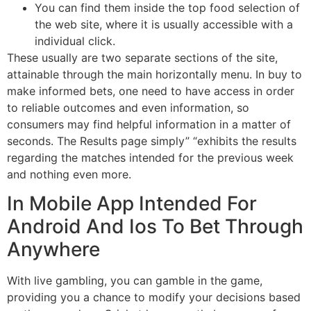
You can find them inside the top food selection of
the web site, where it is usually accessible with a
individual click.
These usually are two separate sections of the site,
attainable through the main horizontally menu. In buy to
make informed bets, one need to have access in order
to reliable outcomes and even information, so
consumers may find helpful information in a matter of
seconds. The Results page simply” “exhibits the results
regarding the matches intended for the previous week
and nothing even more.
In Mobile App Intended For
Android And Ios To Bet Through
Anywhere
With live gambling, you can gamble in the game,
providing you a chance to modify your decisions based