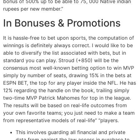
bonus of 500% up to be able to 75, 000 Native indian
rupees per new member.”
In Bonuses & Promotions
It is hassle-free to bet upon sports, the computation of
winnings is definitely always correct. I would like to be
able to diversify the list associated with bets, but in
standard you can play. Stroud (+850) will be the
consensus most well-known betting option to win MVP
simply by number of seats, drawing 15% in the bets at
ESPN BET, the top for any player inside the NFL. He has
12% regarding the handle on the book, trailing simply
two-time MVP Patrick Mahomes for top in the league.
The results will be based on real-life outcomes from
your own favorite teams; you just need to make a team
from representative models of real-life” “players.
This involves guarding all financial and private
data from against the law access in purchase to