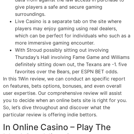
give players a safe and secure gaming
surroundings.
Live Casino is a separate tab on the site where
players may enjoy gaming using real dealers,
which can be perfect for individuals who such as a
more immersive gaming encounter.
With Stroud possibly sitting out involving
Thursday’s Hall involving Fame Game and Williams
definitely sitting down out, the Texans are -1. five
favorites over the Bears, per ESPN BET odds.
In this 1Win review, we can conduct an specific report
on features, bets options, bonuses, and even overall
user expertise. Our comprehensive review will assist
you to decide when an online bets site is right for you.
So, let’s dive throughout and discover what the
particular review is offering indie bettors.
In Online Casino – Play The