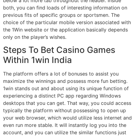
below a lot more tab throughout the header. Inside
both, you can find loads of interesting information on
previous fits of specific groups or sportsmen. The
choice of the particular mobile version associated with
the 1Win website or the application basically depends
only on the player’s wishes.
Steps To Bet Casino Games
Within 1win India
The platform offers a lot of bonuses to assist you
maximize the winnings and possess more fun betting.
1win stands out and about using its unique function of
experiencing a distinct PC app regarding Windows
desktops that you can get. That way, you could access
typically the platform without possessing to open up
your web browser, which would utilize less internet and
even run more stable. It will instantly log you into the
account, and you can utilize the similar functions just