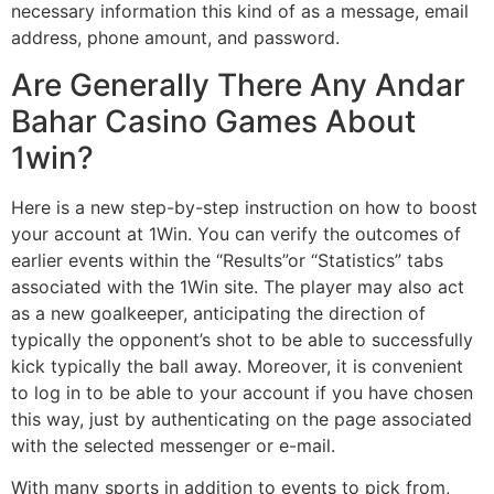
necessary information this kind of as a message, email
address, phone amount, and password.
Are Generally There Any Andar
Bahar Casino Games About
1win?
Here is a new step-by-step instruction on how to boost
your account at 1Win. You can verify the outcomes of
earlier events within the “Results”or “Statistics” tabs
associated with the 1Win site. The player may also act
as a new goalkeeper, anticipating the direction of
typically the opponent’s shot to be able to successfully
kick typically the ball away. Moreover, it is convenient
to log in to be able to your account if you have chosen
this way, just by authenticating on the page associated
with the selected messenger or e-mail.
With many sports in addition to events to pick from,