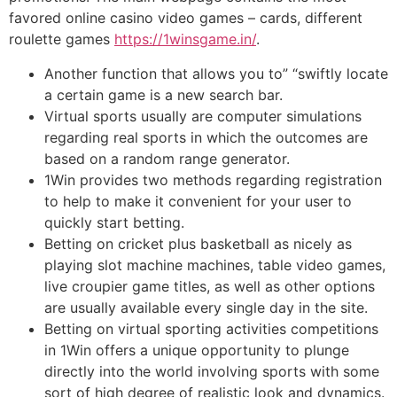
favored online casino video games – cards, different
roulette games
https://1winsgame.in/
.
Another function that allows you to” “swiftly locate
a certain game is a new search bar.
Virtual sports usually are computer simulations
regarding real sports in which the outcomes are
based on a random range generator.
1Win provides two methods regarding registration
to help to make it convenient for your user to
quickly start betting.
Betting on cricket plus basketball as nicely as
playing slot machine machines, table video games,
live croupier game titles, as well as other options
are usually available every single day in the site.
Betting on virtual sporting activities competitions
in 1Win offers a unique opportunity to plunge
directly into the world involving sports with some
sort of high degree of realistic look and dynamics.