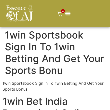
0
1win Sportsbook
Sign In To 1win
Betting And Get Your
Sports Bonu
1win Sportsbook Sign In To 1win Betting And Get Your
Sports Bonus
1win Bet India