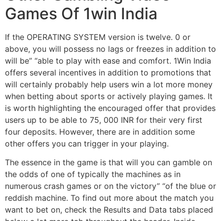
Games Of 1win India
If the OPERATING SYSTEM version is twelve. 0 or
above, you will possess no lags or freezes in addition to
will be” “able to play with ease and comfort. 1Win India
offers several incentives in addition to promotions that
will certainly probably help users win a lot more money
when betting about sports or actively playing games. It
is worth highlighting the encouraged offer that provides
users up to be able to 75, 000 INR for their very first
four deposits. However, there are in addition some
other offers you can trigger in your playing.
The essence in the game is that will you can gamble on
the odds of one of typically the machines as in
numerous crash games or on the victory” “of the blue or
reddish machine. To find out more about the match you
want to bet on, check the Results and Data tabs placed