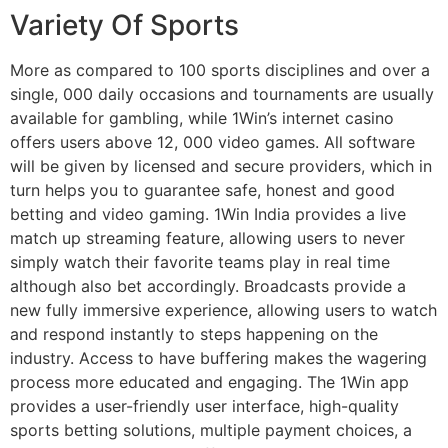
Variety Of Sports
More as compared to 100 sports disciplines and over a
single, 000 daily occasions and tournaments are usually
available for gambling, while 1Win’s internet casino
offers users above 12, 000 video games. All software
will be given by licensed and secure providers, which in
turn helps you to guarantee safe, honest and good
betting and video gaming. 1Win India provides a live
match up streaming feature, allowing users to never
simply watch their favorite teams play in real time
although also bet accordingly. Broadcasts provide a
new fully immersive experience, allowing users to watch
and respond instantly to steps happening on the
industry. Access to have buffering makes the wagering
process more educated and engaging. The 1Win app
provides a user-friendly user interface, high-quality
sports betting solutions, multiple payment choices, a