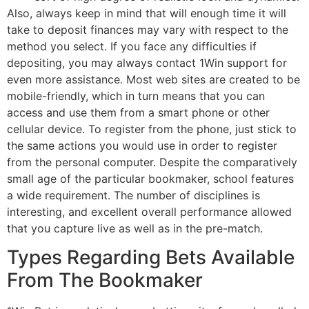
Also, always keep in mind that will enough time it will
take to deposit finances may vary with respect to the
method you select. If you face any difficulties if
depositing, you may always contact 1Win support for
even more assistance. Most web sites are created to be
mobile-friendly, which in turn means that you can
access and use them from a smart phone or other
cellular device. To register from the phone, just stick to
the same actions you would use in order to register
from the personal computer. Despite the comparatively
small age of the particular bookmaker, school features
a wide requirement. The number of disciplines is
interesting, and excellent overall performance allowed
that you capture live as well as in the pre-match.
Types Regarding Bets Available
From The Bookmaker