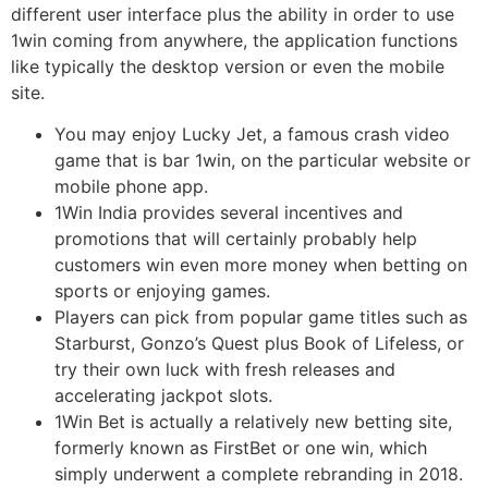
different user interface plus the ability in order to use
1win coming from anywhere, the application functions
like typically the desktop version or even the mobile
site.
You may enjoy Lucky Jet, a famous crash video
game that is bar 1win, on the particular website or
mobile phone app.
1Win India provides several incentives and
promotions that will certainly probably help
customers win even more money when betting on
sports or enjoying games.
Players can pick from popular game titles such as
Starburst, Gonzo’s Quest plus Book of Lifeless, or
try their own luck with fresh releases and
accelerating jackpot slots.
1Win Bet is actually a relatively new betting site,
formerly known as FirstBet or one win, which
simply underwent a complete rebranding in 2018.