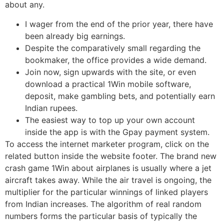
about any.
I wager from the end of the prior year, there have
been already big earnings.
Despite the comparatively small regarding the
bookmaker, the office provides a wide demand.
Join now, sign upwards with the site, or even
download a practical 1Win mobile software,
deposit, make gambling bets, and potentially earn
Indian rupees.
The easiest way to top up your own account
inside the app is with the Gpay payment system.
To access the internet marketer program, click on the
related button inside the website footer. The brand new
crash game 1Win about airplanes is usually where a jet
aircraft takes away. While the air travel is ongoing, the
multiplier for the particular winnings of linked players
from Indian increases. The algorithm of real random
numbers forms the particular basis of typically the