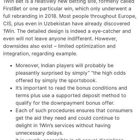
1Win Bet is a relatively new betting site, formerly called
FirstBet or one particular win, which only underwent a
full rebranding in 2018. Most people throughout Europe,
CIS, plus even in Uzbekistan have already discovered
1Win. The detailed design is indeed a eye-catcher and
even will not leave anyone indifferent. However,
downsides also exist – limited optimization and
integration, regarding example.
Moreover, Indian players will probably be
pleasantly surprised by simply” “the high odds
offered by simply the sportsbook.
It’s important to read the bonus conditions and
terms plus use a supported deposit method to
qualify for the downpayment bonus offer.
Each of such procedures ensures that consumers
get the aid they need and could continue to
delight in 1Win’s services without having
unnecessary delays.