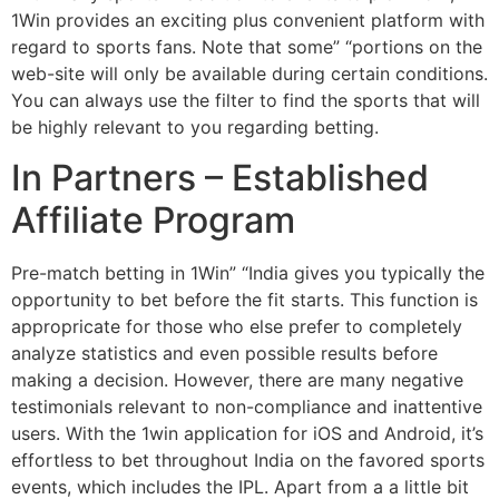
1Win provides an exciting plus convenient platform with
regard to sports fans. Note that some” “portions on the
web-site will only be available during certain conditions.
You can always use the filter to find the sports that will
be highly relevant to you regarding betting.
In Partners – Established
Affiliate Program
Pre-match betting in 1Win” “India gives you typically the
opportunity to bet before the fit starts. This function is
appropricate for those who else prefer to completely
analyze statistics and even possible results before
making a decision. However, there are many negative
testimonials relevant to non-compliance and inattentive
users. With the 1win application for iOS and Android, it’s
effortless to bet throughout India on the favored sports
events, which includes the IPL. Apart from a a little bit