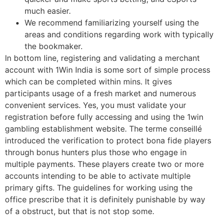
much easier.
We recommend familiarizing yourself using the
areas and conditions regarding work with typically
the bookmaker.
In bottom line, registering and validating a merchant
account with 1Win India is some sort of simple process
which can be completed within mins. It gives
participants usage of a fresh market and numerous
convenient services. Yes, you must validate your
registration before fully accessing and using the 1win
gambling establishment website. The terme conseillé
introduced the verification to protect bona fide players
through bonus hunters plus those who engage in
multiple payments. These players create two or more
accounts intending to be able to activate multiple
primary gifts. The guidelines for working using the
office prescribe that it is definitely punishable by way
of a obstruct, but that is not stop some.