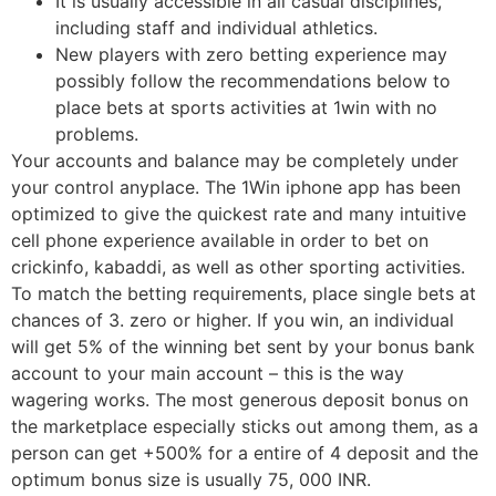
It is usually accessible in all casual disciplines,
including staff and individual athletics.
New players with zero betting experience may
possibly follow the recommendations below to
place bets at sports activities at 1win with no
problems.
Your accounts and balance may be completely under
your control anyplace. The 1Win iphone app has been
optimized to give the quickest rate and many intuitive
cell phone experience available in order to bet on
crickinfo, kabaddi, as well as other sporting activities.
To match the betting requirements, place single bets at
chances of 3. zero or higher. If you win, an individual
will get 5% of the winning bet sent by your bonus bank
account to your main account – this is the way
wagering works. The most generous deposit bonus on
the marketplace especially sticks out among them, as a
person can get +500% for a entire of 4 deposit and the
optimum bonus size is usually 75, 000 INR.