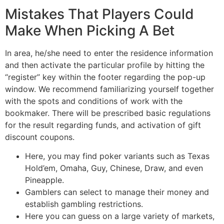
Mistakes That Players Could
Make When Picking A Bet
In area, he/she need to enter the residence information
and then activate the particular profile by hitting the
“register” key within the footer regarding the pop-up
window. We recommend familiarizing yourself together
with the spots and conditions of work with the
bookmaker. There will be prescribed basic regulations
for the result regarding funds, and activation of gift
discount coupons.
Here, you may find poker variants such as Texas
Hold’em, Omaha, Guy, Chinese, Draw, and even
Pineapple.
Gamblers can select to manage their money and
establish gambling restrictions.
Here you can guess on a large variety of markets,