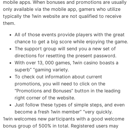
mobile apps. When bonuses and promotions are usually
only available via the mobile app, gamers who utilize
typically the 1win website are not qualified to receive
them.
All of those events provide players with the great
chance to get a big score while enjoying the game.
The support group will send you a new set of
directions for resetting the present password.
With over 13, 000 games, 1win casino boasts a
superb” “gaming variety.
To check out information about current
promotions, you will need to click on the
“Promotions and Bonuses” button in the leading
right corner of the website.
Just follow these types of simple steps, and even
become a fresh 1win member” “very quickly.
1win welcomes new participants with a good welcome
bonus group of 500% in total. Registered users may