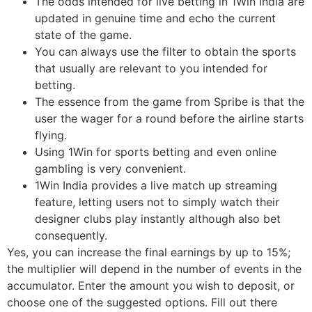
The odds intended for live betting in 1Win India are
updated in genuine time and echo the current
state of the game.
You can always use the filter to obtain the sports
that usually are relevant to you intended for
betting.
The essence from the game from Spribe is that the
user the wager for a round before the airline starts
flying.
Using 1Win for sports betting and even online
gambling is very convenient.
1Win India provides a live match up streaming
feature, letting users not to simply watch their
designer clubs play instantly although also bet
consequently.
Yes, you can increase the final earnings by up to 15%;
the multiplier will depend in the number of events in the
accumulator. Enter the amount you wish to deposit, or
choose one of the suggested options. Fill out there