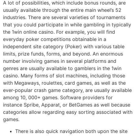
A lot of possibilities, which include bonus rounds, are
usually available through the entire main wheel’s 52
industries. There are several varieties of tournaments
that you could participate in while gambling in typically
the 1win online casino. For example, you will find
everyday poker competitions obtainable in a
independent site category (Poker) with various table
limits, prize funds, forms, and beyond. An enormous
number involving games in several platforms and
genres are usually available to gamblers in the 1win
casino. Many forms of slot machines, including those
with Megaways, roulettes, card games, as well as the
ever-popular crash game category, are usually available
among 10, 000+ games. Software providers for
instance Spribe, Apparat, or BetGames as well because
categories allow regarding easy sorting associated with
games.
There is also quick navigation both upon the site