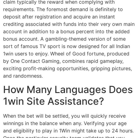
claim typically the reward when complying with
requirements. The foremost demand is definitely to
deposit after registration and acquire an instant
crediting associated with funds into their very own main
account in addition to a bonus percent into the added
bonus account. A gambling-themed version of some
sort of famous TV sport is now designed for all Indian
1win users to enjoy. Wheel of Good fortune, produced
by One Contact Gaming, combines rapid gameplay,
exciting profit-making opportunities, gripping pictures,
and randomness.
How Many Languages Does
1win Site Assistance?
When the bet will be settled, you will quickly receive
winnings in the balance when any. Verifying your age
and eligibility to play in 1Win might take up to 24 hours.
Once the particular security team validates that you