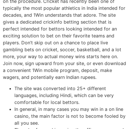
on the procedure. Cricket has recently been one of
typically the most popular athletics in India intended for
decades, and 1Win understands that adore. The site
gives a dedicated crickinfo betting section that is
perfect intended for bettors looking intended for an
exciting solution to bet on their favorite teams and
players. Don’t skip out on a chance to place live
gambling bets on cricket, soccer, basketball, and a lot
more, your way to actual money wins starts here on.
Join now, sign upward from your site, or even download
a convenient 1Win mobile program, deposit, make
wagers, and potentially earn Indian rupees.
The site was converted into 25+ different
languages, including Hindi, which can be very
comfortable for local bettors.
In general, in many cases you may win in a on line
casino, the main factor is not to become fooled by
all you see.