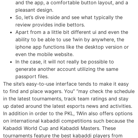
and the app, a comfortable button layout, and a
pleasant design.
So, let’s dive inside and see what typically the
review provides indie bettors.
Apart from a a little bit different ui and even the
ability to be able to use 1win by anywhere, the
iphone app functions like the desktop version or
even the mobile website.
In the case, it will not really be possible to
generate another account utilizing the same
passport files.
The site’s easy-to-use interface tends to make it easy
to find and place wagers. You” “may check the schedule
in the latest tournaments, track team ratings and stay
up dated around the latest esports news and activities.
In addition in order to the PKL, 1Win also offers options
on international kabaddi competitions such because the
Kabaddi World Cup and Kabaddi Masters. These
tournaments feature the best kabaddi players from