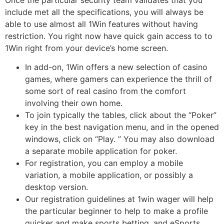
include met all the specifications, you will always be
able to use almost all 1Win features without having
restriction. You right now have quick gain access to to
1Win right from your device’s home screen.
In add-on, 1Win offers a new selection of casino
games, where gamers can experience the thrill of
some sort of real casino from the comfort
involving their own home.
To join typically the tables, click about the “Poker”
key in the best navigation menu, and in the opened
windows, click on “Play. ” You may also download
a separate mobile application for poker.
For registration, you can employ a mobile
variation, a mobile application, or possibly a
desktop version.
Our registration guidelines at 1win wager will help
the particular beginner to help to make a profile
quicker and make sports betting, and eSports