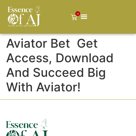
0
Aviator Bet ️ Get
Access, Download
And Succeed Big
With Aviator!