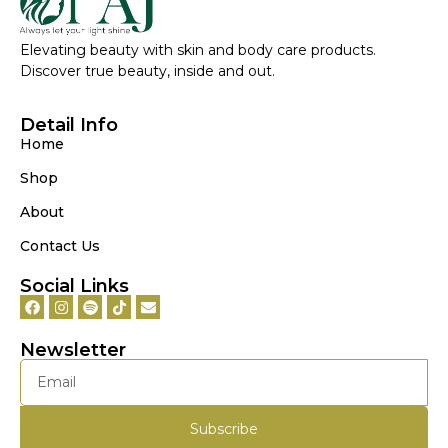
Elevating beauty with skin and body care products.
Discover true beauty, inside and out.
Detail Info
Home
Shop
About
Contact Us
Social Links
Newsletter
Subscribe