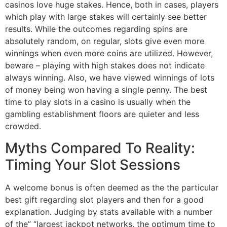
casinos love huge stakes. Hence, both in cases, players
which play with large stakes will certainly see better
results. While the outcomes regarding spins are
absolutely random, on regular, slots give even more
winnings when even more coins are utilized. However,
beware – playing with high stakes does not indicate
always winning. Also, we have viewed winnings of lots
of money being won having a single penny. The best
time to play slots in a casino is usually when the
gambling establishment floors are quieter and less
crowded.
Myths Compared To Reality:
Timing Your Slot Sessions
A welcome bonus is often deemed as the the particular
best gift regarding slot players and then for a good
explanation. Judging by stats available with a number
of the” “largest jackpot networks, the optimum time to