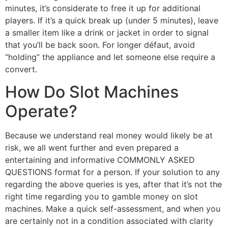
minutes, it’s considerate to free it up for additional
players. If it’s a quick break up (under 5 minutes), leave
a smaller item like a drink or jacket in order to signal
that you’ll be back soon. For longer défaut, avoid
“holding” the appliance and let someone else require a
convert.
How Do Slot Machines
Operate?
Because we understand real money would likely be at
risk, we all went further and even prepared a
entertaining and informative COMMONLY ASKED
QUESTIONS format for a person. If your solution to any
regarding the above queries is yes, after that it’s not the
right time regarding you to gamble money on slot
machines. Make a quick self-assessment, and when you
are certainly not in a condition associated with clarity