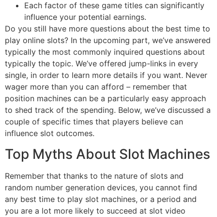
Each factor of these game titles can significantly
influence your potential earnings.
Do you still have more questions about the best time to
play online slots? In the upcoming part, we’ve answered
typically the most commonly inquired questions about
typically the topic. We’ve offered jump-links in every
single, in order to learn more details if you want. Never
wager more than you can afford – remember that
position machines can be a particularly easy approach
to shed track of the spending. Below, we’ve discussed a
couple of specific times that players believe can
influence slot outcomes.
Top Myths About Slot Machines
Remember that thanks to the nature of slots and
random number generation devices, you cannot find
any best time to play slot machines, or a period and
you are a lot more likely to succeed at slot video