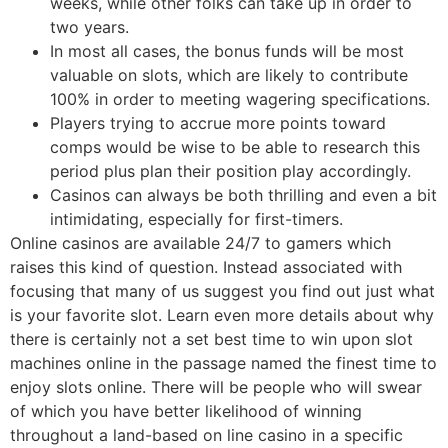
weeks, while other folks can take up in order to
two years.
In most all cases, the bonus funds will be most
valuable on slots, which are likely to contribute
100% in order to meeting wagering specifications.
Players trying to accrue more points toward
comps would be wise to be able to research this
period plus plan their position play accordingly.
Casinos can always be both thrilling and even a bit
intimidating, especially for first-timers.
Online casinos are available 24/7 to gamers which
raises this kind of question. Instead associated with
focusing that many of us suggest you find out just what
is your favorite slot. Learn even more details about why
there is certainly not a set best time to win upon slot
machines online in the passage named the finest time to
enjoy slots online. There will be people who will swear
of which you have better likelihood of winning
throughout a land-based on line casino in a specific