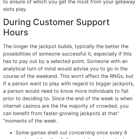
to ensure of which you get the most from your getaway
slots play.
During Customer Support
Hours
The longer the jackpot builds, typically the better the
possibilities of someone successful it, especially if this
has to pay out by a selected point. Someone with an
analytical turn of mind would advise you to go in the
course of the weekend. This won’t affect the RNGs, but
if a person want to play with regard to bigger jackpots,
a person would need to know more individuals to fail
prior to deciding to. Since the end of the week is when
internet casinos are the the majority of crowded, you
can benefit from faster-growing jackpots at that”
“moments of the week.
Some games shell out concerning once every 6