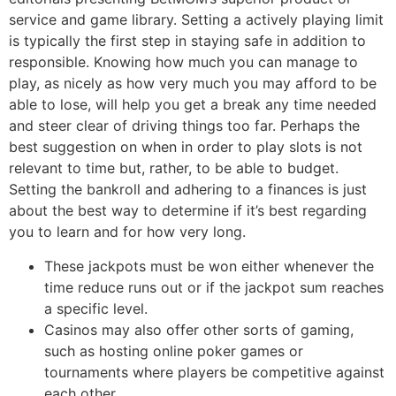
service and game library. Setting a actively playing limit
is typically the first step in staying safe in addition to
responsible. Knowing how much you can manage to
play, as nicely as how very much you may afford to be
able to lose, will help you get a break any time needed
and steer clear of driving things too far. Perhaps the
best suggestion on when in order to play slots is not
relevant to time but, rather, to be able to budget.
Setting the bankroll and adhering to a finances is just
about the best way to determine if it’s best regarding
you to learn and for how very long.
These jackpots must be won either whenever the
time reduce runs out or if the jackpot sum reaches
a specific level.
Casinos may also offer other sorts of gaming,
such as hosting online poker games or
tournaments where players be competitive against
each other.