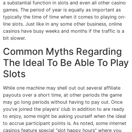
a substantial function in slots and even all other casino
games. The period of year is equally as important as
typically the time of time when it comes to playing on-
line slots. Just like in any some other business, online
casinos have busy weeks and months if the traffic is a
bit slower.
Common Myths Regarding
The Ideal To Be Able To Play
Slots
While one machine may shell out out several affiliate
payouts over a short time, at other periods the game
may go long periods without having to pay out. Once
you’ve joined the players’ club in addition to are ready
to enjoy, some might be asking yourself when the ideal
to accrue participant points is. As noted, some internet
casinos feature special “slot happy hours” where you