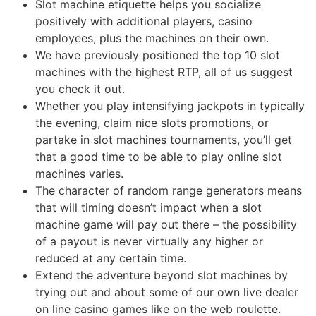
Slot machine etiquette helps you socialize
positively with additional players, casino
employees, plus the machines on their own.
We have previously positioned the top 10 slot
machines with the highest RTP, all of us suggest
you check it out.
Whether you play intensifying jackpots in typically
the evening, claim nice slots promotions, or
partake in slot machines tournaments, you’ll get
that a good time to be able to play online slot
machines varies.
The character of random range generators means
that will timing doesn’t impact when a slot
machine game will pay out there – the possibility
of a payout is never virtually any higher or
reduced at any certain time.
Extend the adventure beyond slot machines by
trying out and about some of our own live dealer
on line casino games like on the web roulette.