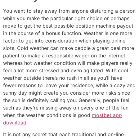
You want to stay away from anyone disturbing a person
while you make the particular right choice or perhaps
move to get the best possible position machine payout
in the course of a bonus function. Weather is one more
factor to get into consideration when playing online
slots. Cold weather can make people a great deal more
patient to make a responsible wager on the internet
whereas hot weather condition will make players really
feel a lot more stressed and even agitated. With cool
weather outside there’s no rush in all as you’ll have
fewer reasons to leave your residence, while a cozy and
sunny day might create you consider more risks since
the sun is definitely calling you. Generally, people feel
such as they’re missing away on every one of the fun
when the weather conditions is good
mostbet app
download
.
It is not any secret that each traditional and on-line