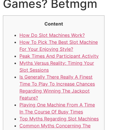
Games? Betmgm
Content
How Do Slot Machines Work?
How To Pick The Best Slot Machine
For Your Enjoying Style?
Peak Times And Participant Activity
Myths Versus Reality: Timing Your
Slot Sessions
Is Generally There Really A Finest
Time To Play To Increase Chances
Regarding Winning The Jackpot
Feature?
Playing One Machine From A Time
In The Course Of Busy Times
Top Myths Regarding Slot Machines
Common Myths Concerning The