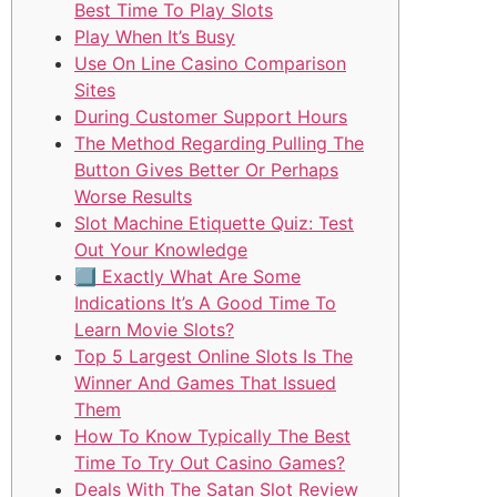
Best Time To Play Slots
Play When It’s Busy
Use On Line Casino Comparison
Sites
During Customer Support Hours
The Method Regarding Pulling The
Button Gives Better Or Perhaps
Worse Results
Slot Machine Etiquette Quiz: Test
Out Your Knowledge
⃣ Exactly What Are Some
Indications It’s A Good Time To
Learn Movie Slots?
Top 5 Largest Online Slots Is The
Winner And Games That Issued
Them
How To Know Typically The Best
Time To Try Out Casino Games?
Deals With The Satan Slot Review