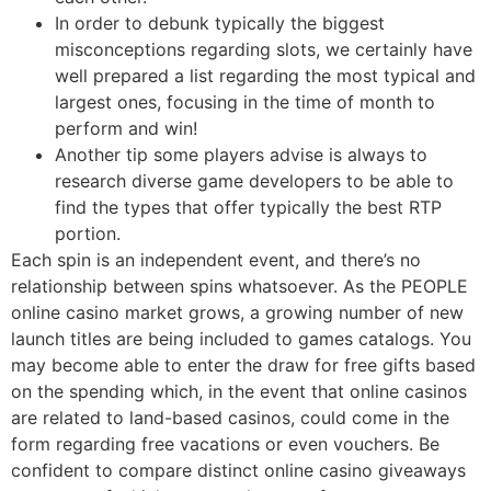
In order to debunk typically the biggest
misconceptions regarding slots, we certainly have
well prepared a list regarding the most typical and
largest ones, focusing in the time of month to
perform and win!
Another tip some players advise is always to
research diverse game developers to be able to
find the types that offer typically the best RTP
portion.
Each spin is an independent event, and there’s no
relationship between spins whatsoever. As the PEOPLE
online casino market grows, a growing number of new
launch titles are being included to games catalogs. You
may become able to enter the draw for free gifts based
on the spending which, in the event that online casinos
are related to land-based casinos, could come in the
form regarding free vacations or even vouchers. Be
confident to compare distinct online casino giveaways