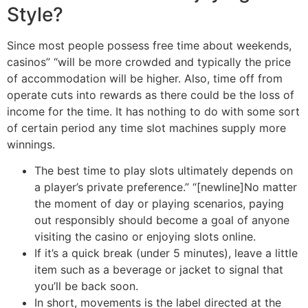
Style?
Since most people possess free time about weekends,
casinos” “will be more crowded and typically the price
of accommodation will be higher. Also, time off from
operate cuts into rewards as there could be the loss of
income for the time. It has nothing to do with some sort
of certain period any time slot machines supply more
winnings.
The best time to play slots ultimately depends on
a player’s private preference.” “[newline]No matter
the moment of day or playing scenarios, paying
out responsibly should become a goal of anyone
visiting the casino or enjoying slots online.
If it’s a quick break (under 5 minutes), leave a little
item such as a beverage or jacket to signal that
you’ll be back soon.
In short, movements is the label directed at the