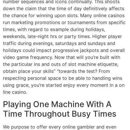
number sequences and icons continually. This shoots
down the claim that the time of day definitively affects
the chance for winning upon slots. Many online casinos
run marketing promotions or tournaments from specific
times, with regard to example during holidays,
weekends, late-night hrs or party times. Higher player
traffic during evenings, saturdays and sundays and
holidays could impact progressive jackpots and overall
video game frequency. Now that will you’re built with
the particular ins and outs of slot machine etiquette,
obtain place your skills” “towards the test? From
respecting personal space to be able to handling wins
using grace, you’re started enjoy every moment in a on
line casino.
Playing One Machine With A
Time Throughout Busy Times
We purpose to offer every online gambler and even