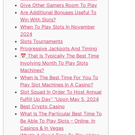
Give Other Gamers Room To Play
Are Additional Bonuses Useful To
Win With Slots?
When To Play Slots In November
2024
Slots Tournaments
Progressive Jackpots And Timing
📅 That Is Typically The Best Time
Involving Month To Play Slots
Machines?
When Is The Best Time For You To
Play Slot Machines In A Casino?
Slot Squad In Order To Host Annual
Fulfill Up Day” “Upon May 5, 2024
Best Crypto Casino
What Is The Particular Best Time To
Be Able To Play Slots – Online, In
Casinos & In Vegas