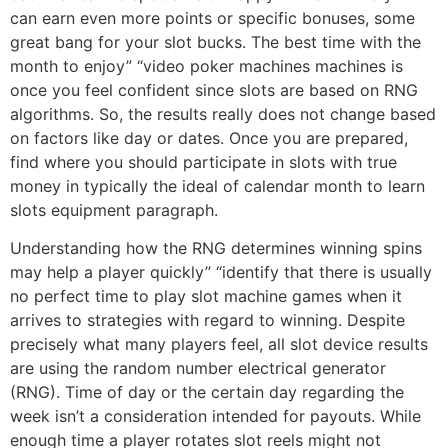
can earn even more points or specific bonuses, some
great bang for your slot bucks. The best time with the
month to enjoy” “video poker machines machines is
once you feel confident since slots are based on RNG
algorithms. So, the results really does not change based
on factors like day or dates. Once you are prepared,
find where you should participate in slots with true
money in typically the ideal of calendar month to learn
slots equipment paragraph.
Understanding how the RNG determines winning spins
may help a player quickly” “identify that there is usually
no perfect time to play slot machine games when it
arrives to strategies with regard to winning. Despite
precisely what many players feel, all slot device results
are using the random number electrical generator
(RNG). Time of day or the certain day regarding the
week isn’t a consideration intended for payouts. While
enough time a player rotates slot reels might not