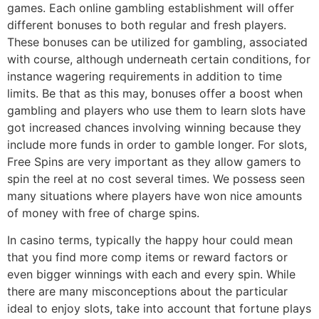
games. Each online gambling establishment will offer
different bonuses to both regular and fresh players.
These bonuses can be utilized for gambling, associated
with course, although underneath certain conditions, for
instance wagering requirements in addition to time
limits. Be that as this may, bonuses offer a boost when
gambling and players who use them to learn slots have
got increased chances involving winning because they
include more funds in order to gamble longer. For slots,
Free Spins are very important as they allow gamers to
spin the reel at no cost several times. We possess seen
many situations where players have won nice amounts
of money with free of charge spins.
In casino terms, typically the happy hour could mean
that you find more comp items or reward factors or
even bigger winnings with each and every spin. While
there are many misconceptions about the particular
ideal to enjoy slots, take into account that fortune plays