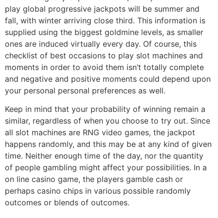
play global progressive jackpots will be summer and
fall, with winter arriving close third. This information is
supplied using the biggest goldmine levels, as smaller
ones are induced virtually every day. Of course, this
checklist of best occasions to play slot machines and
moments in order to avoid them isn’t totally complete
and negative and positive moments could depend upon
your personal personal preferences as well.
Keep in mind that your probability of winning remain a
similar, regardless of when you choose to try out. Since
all slot machines are RNG video games, the jackpot
happens randomly, and this may be at any kind of given
time. Neither enough time of the day, nor the quantity
of people gambling might affect your possibilities. In a
on line casino game, the players gamble cash or
perhaps casino chips in various possible randomly
outcomes or blends of outcomes.