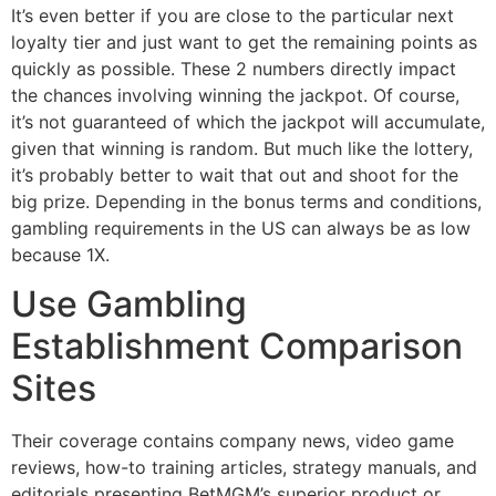
It’s even better if you are close to the particular next
loyalty tier and just want to get the remaining points as
quickly as possible. These 2 numbers directly impact
the chances involving winning the jackpot. Of course,
it’s not guaranteed of which the jackpot will accumulate,
given that winning is random. But much like the lottery,
it’s probably better to wait that out and shoot for the
big prize. Depending in the bonus terms and conditions,
gambling requirements in the US can always be as low
because 1X.
Use Gambling
Establishment Comparison
Sites
Their coverage contains company news, video game
reviews, how-to training articles, strategy manuals, and
editorials presenting BetMGM’s superior product or