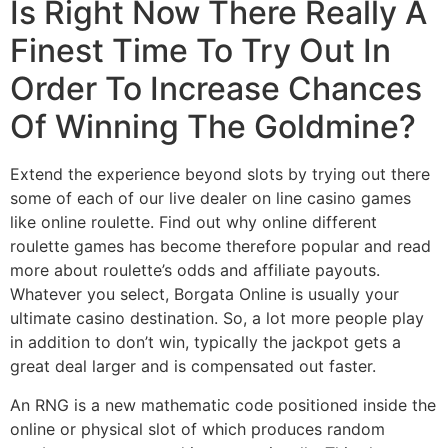
Is Right Now There Really A
Finest Time To Try Out In
Order To Increase Chances
Of Winning The Goldmine?
Extend the experience beyond slots by trying out there
some of each of our live dealer on line casino games
like online roulette. Find out why online different
roulette games has become therefore popular and read
more about roulette’s odds and affiliate payouts.
Whatever you select, Borgata Online is usually your
ultimate casino destination. So, a lot more people play
in addition to don’t win, typically the jackpot gets a
great deal larger and is compensated out faster.
An RNG is a new mathematic code positioned inside the
online or physical slot of which produces random