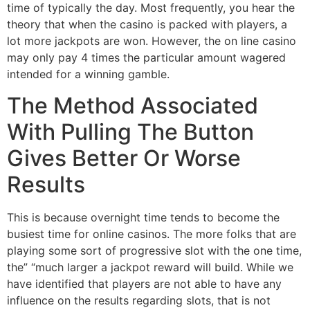
time of typically the day. Most frequently, you hear the
theory that when the casino is packed with players, a
lot more jackpots are won. However, the on line casino
may only pay 4 times the particular amount wagered
intended for a winning gamble.
The Method Associated
With Pulling The Button
Gives Better Or Worse
Results
This is because overnight time tends to become the
busiest time for online casinos. The more folks that are
playing some sort of progressive slot with the one time,
the” “much larger a jackpot reward will build. While we
have identified that players are not able to have any
influence on the results regarding slots, that is not