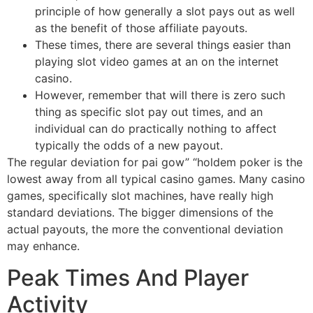
principle of how generally a slot pays out as well
as the benefit of those affiliate payouts.
These times, there are several things easier than
playing slot video games at an on the internet
casino.
However, remember that will there is zero such
thing as specific slot pay out times, and an
individual can do practically nothing to affect
typically the odds of a new payout.
The regular deviation for pai gow” “holdem poker is the
lowest away from all typical casino games. Many casino
games, specifically slot machines, have really high
standard deviations. The bigger dimensions of the
actual payouts, the more the conventional deviation
may enhance.
Peak Times And Player
Activity