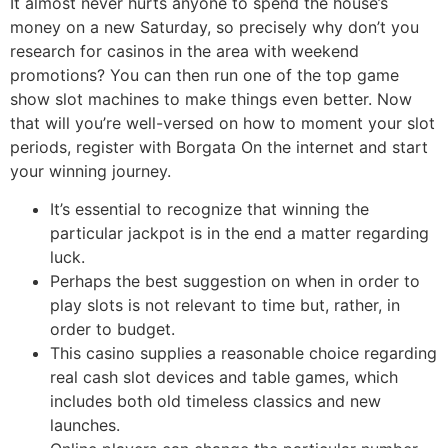
It almost never hurts anyone to spend the house’s
money on a new Saturday, so precisely why don’t you
research for casinos in the area with weekend
promotions? You can then run one of the top game
show slot machines to make things even better. Now
that will you’re well-versed on how to moment your slot
periods, register with Borgata On the internet and start
your winning journey.
It’s essential to recognize that winning the
particular jackpot is in the end a matter regarding
luck.
Perhaps the best suggestion on when in order to
play slots is not relevant to time but, rather, in
order to budget.
This casino supplies a reasonable choice regarding
real cash slot devices and table games, which
includes both old timeless classics and new
launches.