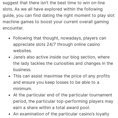
suggest that there isn’t the best time to win on-line
slots. As we all have explored within the following
guide, you can find dating the right moment to play slot
machine games to boost your current overall gaming
encounter.
Following that thought, nowadays, players can
appreciate slots 24/7 through online casino
websites.
Jane’s also active inside our blog section, where
the lady tackles the curiosities and changes in the
business.
This can assist maximise the price of any profits
and ensure you keep losses to be able to a
minimum.
At the particular end of the particular tournament
period, the particular top-performing players may
earn a share within a total award pool.
An examination of the particular casino’s loyalty