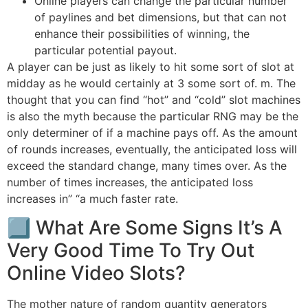
Online players can change the particular number
of paylines and bet dimensions, but that can not
enhance their possibilities of winning, the
particular potential payout.
A player can be just as likely to hit some sort of slot at
midday as he would certainly at 3 some sort of. m. The
thought that you can find “hot” and “cold” slot machines
is also the myth because the particular RNG may be the
only determiner of if a machine pays off. As the amount
of rounds increases, eventually, the anticipated loss will
exceed the standard change, many times over. As the
number of times increases, the anticipated loss
increases in” “a much faster rate.
⃣ What Are Some Signs It’s A
Very Good Time To Try Out
Online Video Slots?
The mother nature of random quantity generators