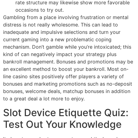
rate structure may likewise show more favorable
occasions to try out.
Gambling from a place involving frustration or mental
distress is not really wholesome. This can lead to
inadequate and impulsive selections and turn your
current gaming into a new problematic coping
mechanism. Don’t gamble while you’re intoxicated; this
kind of can negatively impact your strategy plus
bankroll management. Bonuses and promotions may be
an excellent method to boost your bankroll. Most on-
line casino sites positively offer players a variety of
bonuses and marketing promotions such as no-deposit
bonuses, welcome deals, matchup bonuses in addition
to a great deal a lot more to enjoy.
Slot Device Etiquette Quiz:
Test Out Your Knowledge