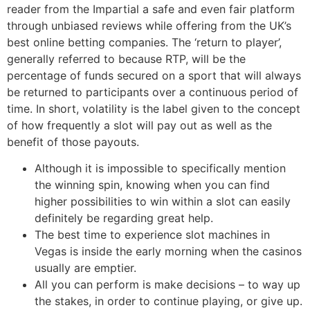
reader from the Impartial a safe and even fair platform
through unbiased reviews while offering from the UK’s
best online betting companies. The ‘return to player’,
generally referred to because RTP, will be the
percentage of funds secured on a sport that will always
be returned to participants over a continuous period of
time. In short, volatility is the label given to the concept
of how frequently a slot will pay out as well as the
benefit of those payouts.
Although it is impossible to specifically mention
the winning spin, knowing when you can find
higher possibilities to win within a slot can easily
definitely be regarding great help.
The best time to experience slot machines in
Vegas is inside the early morning when the casinos
usually are emptier.
All you can perform is make decisions – to way up
the stakes, in order to continue playing, or give up.