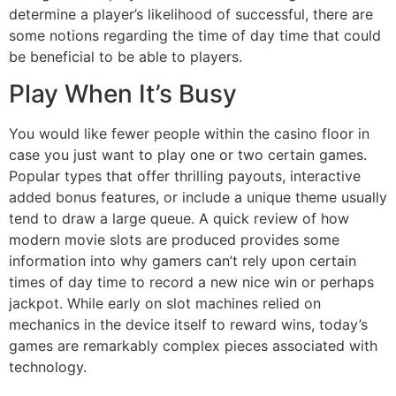
determine a player’s likelihood of successful, there are
some notions regarding the time of day time that could
be beneficial to be able to players.
Play When It’s Busy
You would like fewer people within the casino floor in
case you just want to play one or two certain games.
Popular types that offer thrilling payouts, interactive
added bonus features, or include a unique theme usually
tend to draw a large queue. A quick review of how
modern movie slots are produced provides some
information into why gamers can’t rely upon certain
times of day time to record a new nice win or perhaps
jackpot. While early on slot machines relied on
mechanics in the device itself to reward wins, today’s
games are remarkably complex pieces associated with
technology.