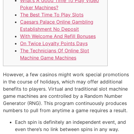
What’s A Good Time To Play Video
Poker Machines?
The Best Time To Play Slots
Caesars Palace Online Gambling
Establishment No Deposit
With Welcome And Refill Bonuses
On Twice Loyalty Points Days
The Technicians Of Online Slot
Machine Game Machines
However, a few casinos might work special promotions
in the course of holidays, which may offer additional
benefits to players. Virtual and traditional slot machine
game machines are controlled by a Random Number
Generator (RNG). This program continuously produces
numbers to pull from anytime a game requires a result.
Each spin is definitely an independent event, and
even there’s no link between spins in any way.