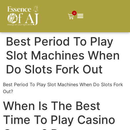
0
Best Period To Play
Slot Machines When
Do Slots Fork Out
Best Period To Play Slot Machines When Do Slots Fork
Out?
When Is The Best
Time To Play Casino