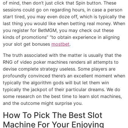
of mind, then don’t just click that Spin button. These
sessions could go on regarding hours, in case a person
start tired, you may even doze off, which is typically the
last thing you would like when betting real money. When
you register for BetMGM, you may check out these
kinds of promotions” “to obtain experience in aligning
your slot get bonuses
mostbet
.
The truth associated with the matter is usually that the
RNG of video poker machines renders all attempts to
devise complete strategy useless. Some players are
profoundly convinced there’s an excellent moment when
typically the algorithm gods will but let them win
typically the jackpot of their particular dreams. We do
some research on the best time to learn slot machines,
and the outcome might surprise you.
How To Pick The Best Slot
Machine For Your Enjoying