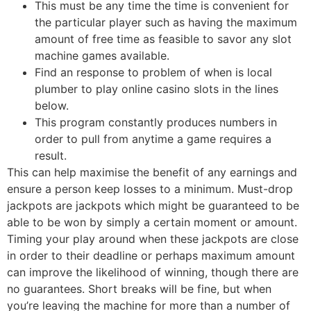
This must be any time the time is convenient for
the particular player such as having the maximum
amount of free time as feasible to savor any slot
machine games available.
Find an response to problem of when is local
plumber to play online casino slots in the lines
below.
This program constantly produces numbers in
order to pull from anytime a game requires a
result.
This can help maximise the benefit of any earnings and
ensure a person keep losses to a minimum. Must-drop
jackpots are jackpots which might be guaranteed to be
able to be won by simply a certain moment or amount.
Timing your play around when these jackpots are close
in order to their deadline or perhaps maximum amount
can improve the likelihood of winning, though there are
no guarantees. Short breaks will be fine, but when
you’re leaving the machine for more than a number of