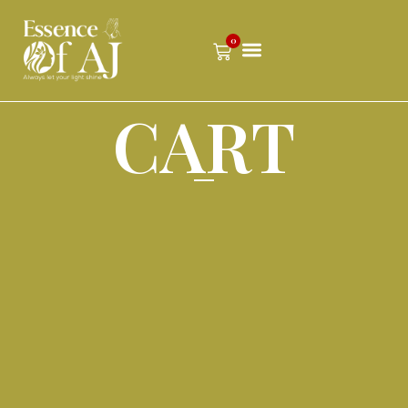
0
CART