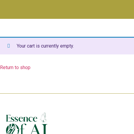
Your cart is currently empty.
Return to shop