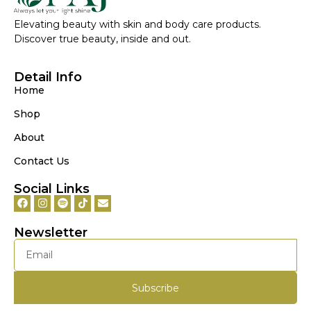
Elevating beauty with skin and body care products.
Discover true beauty, inside and out.
Detail Info
Home
Shop
About
Contact Us
Social Links
Newsletter
Subscribe