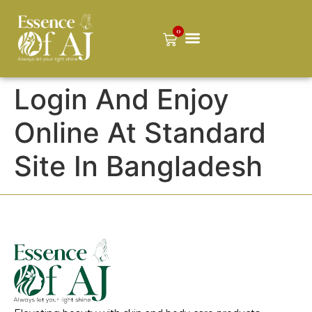
0
Login And Enjoy
Online At Standard
Site In Bangladesh