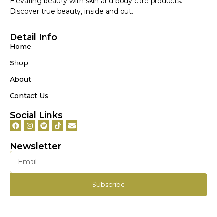
Elevating beauty with skin and body care products.
Discover true beauty, inside and out.
Detail Info
Home
Shop
About
Contact Us
Social Links
Newsletter
Subscribe