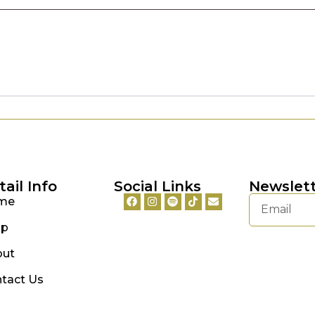
tail Info
Social Links
Newslet
me
op
out
tact Us