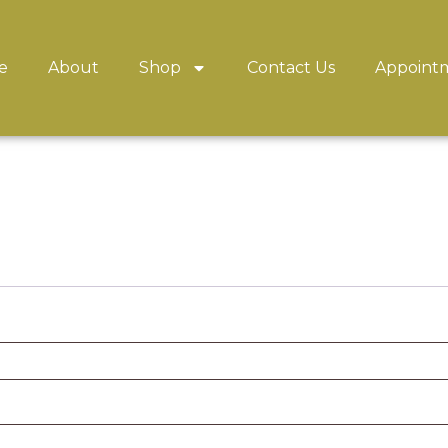
e
About
Shop
Contact Us
Appoint