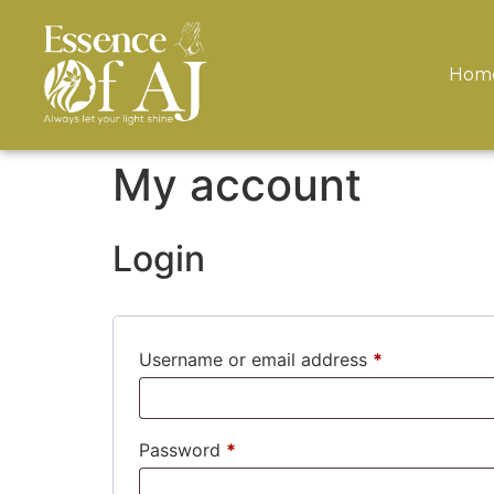
Hom
My account
Login
Username or email address
*
Password
*