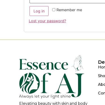
Remember me
Log in
Lost your password?
De
Ho
Sh
Ab
Con
Elevating beauty with skin and body