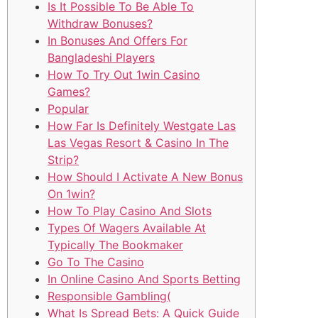
Is It Possible To Be Able To
Withdraw Bonuses?
In Bonuses And Offers For
Bangladeshi Players
How To Try Out 1win Casino
Games?
Popular
How Far Is Definitely Westgate Las
Las Vegas Resort & Casino In The
Strip?
How Should I Activate A New Bonus
On 1win?
How To Play Casino And Slots
Types Of Wagers Available At
Typically The Bookmaker
Go To The Casino
In Online Casino And Sports Betting
Responsible Gambling(
What Is Spread Bets: A Quick Guide