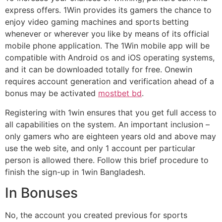
express offers. 1Win provides its gamers the chance to
enjoy video gaming machines and sports betting
whenever or wherever you like by means of its official
mobile phone application. The 1Win mobile app will be
compatible with Android os and iOS operating systems,
and it can be downloaded totally for free. Onewin
requires account generation and verification ahead of a
bonus may be activated
mostbet bd
.
Registering with 1win ensures that you get full access to
all capabilities on the system. An important inclusion –
only gamers who are eighteen years old and above may
use the web site, and only 1 account per particular
person is allowed there. Follow this brief procedure to
finish the sign-up in 1win Bangladesh.
In Bonuses
No, the account you created previous for sports