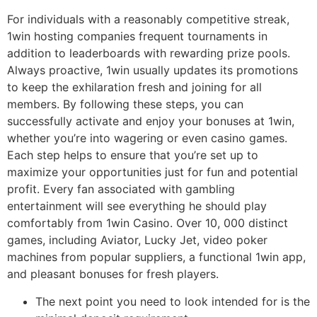
For individuals with a reasonably competitive streak,
1win hosting companies frequent tournaments in
addition to leaderboards with rewarding prize pools.
Always proactive, 1win usually updates its promotions
to keep the exhilaration fresh and joining for all
members. By following these steps, you can
successfully activate and enjoy your bonuses at 1win,
whether you’re into wagering or even casino games.
Each step helps to ensure that you’re set up to
maximize your opportunities just for fun and potential
profit. Every fan associated with gambling
entertainment will see everything he should play
comfortably from 1win Casino. Over 10, 000 distinct
games, including Aviator, Lucky Jet, video poker
machines from popular suppliers, a functional 1win app,
and pleasant bonuses for fresh players.
The next point you need to look intended for is the