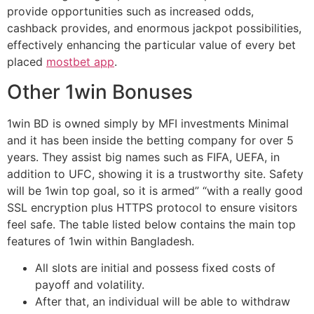
provide opportunities such as increased odds,
cashback provides, and enormous jackpot possibilities,
effectively enhancing the particular value of every bet
placed
mostbet app
.
Other 1win Bonuses
1win BD is owned simply by MFI investments Minimal
and it has been inside the betting company for over 5
years. They assist big names such as FIFA, UEFA, in
addition to UFC, showing it is a trustworthy site. Safety
will be 1win top goal, so it is armed” “with a really good
SSL encryption plus HTTPS protocol to ensure visitors
feel safe. The table listed below contains the main top
features of 1win within Bangladesh.
All slots are initial and possess fixed costs of
payoff and volatility.
After that, an individual will be able to withdraw