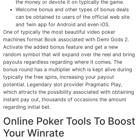
the money or devote it on typically the game.
Welcome bonus and other types of bonus deals
can be obtained to users of the official web site
and 1win app for Android and even iOS.
One of typically the most beautiful video poker
machines format Book associated with Demi Gods 2.
Activate the added bonus feature and get a new
random symbol that will expand over the reel and bring
payouts regardless regarding where it comes. The
bonus round has a multiplier which is kept alive during
typically the free spins, increasing your payout
potential. Legendary slot provider Pragmatic Play,
which attracts the possibility associated with obtaining
instant pay out, thousands of occasions the amount
regarding initial bet.
Online Poker Tools To Boost
Your Winrate