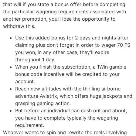
that will if you state a bonus offer before completing
the particular wagering requirements associated with
another promotion, you’ll lose the opportunity to
withdraw this.
Use this added bonus for 2 days and nights after
claiming plus don’t forget in order to wager 70 FS
you won, in any other case, they’ll expire
throughout 1 day.
When you finish the subscription, a 1Win gamble
bonus code incentive will be credited to your
account.
Reach new altitudes with the thrilling airborne
adventure Aviatrix, which offers huge jackpots and
grasping gaming action.
But before an individual can cash out and about,
you have to complete typically the wagering
requirement.
Whoever wants to spin and rewrite the reels involving