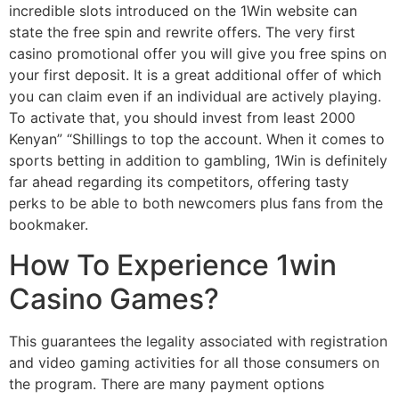
incredible slots introduced on the 1Win website can
state the free spin and rewrite offers. The very first
casino promotional offer you will give you free spins on
your first deposit. It is a great additional offer of which
you can claim even if an individual are actively playing.
To activate that, you should invest from least 2000
Kenyan” “Shillings to top the account. When it comes to
sports betting in addition to gambling, 1Win is definitely
far ahead regarding its competitors, offering tasty
perks to be able to both newcomers plus fans from the
bookmaker.
How To Experience 1win
Casino Games?
This guarantees the legality associated with registration
and video gaming activities for all those consumers on
the program. There are many payment options