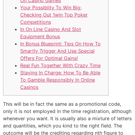
On Casino Games
Your Possiblity To Win Big:
Checking Out 1win Top Poker
Competitions
In On Line Casino And Slot
Equipment Bonus
In Bonus Blueprint: Tips On How To
Smartly Trigger And Use Special
Offers For Optimal Gains!
Real Fun Together With Crazy Time
Staying In Charge: How To Be Able
To Gamble Responsibly In Online
Casinos
This will be in fact the same as a promotional code,
only it is not employed in the time registration, although
whenever you want. It is usually also a mixture of letters
and quantities, which you kind to the right field. The
outcome will be the crediting regarding nth figure to