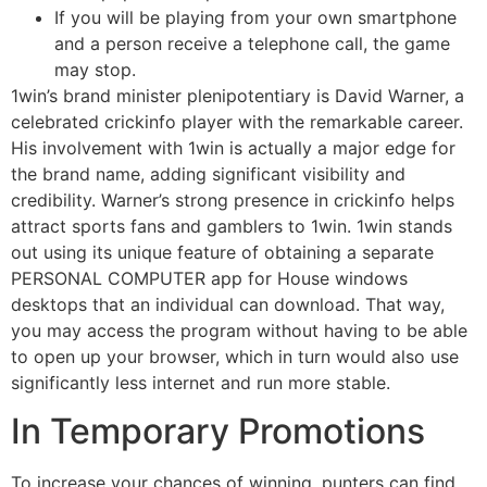
If you will be playing from your own smartphone
and a person receive a telephone call, the game
may stop.
1win’s brand minister plenipotentiary is David Warner, a
celebrated crickinfo player with the remarkable career.
His involvement with 1win is actually a major edge for
the brand name, adding significant visibility and
credibility. Warner’s strong presence in crickinfo helps
attract sports fans and gamblers to 1win. 1win stands
out using its unique feature of obtaining a separate
PERSONAL COMPUTER app for House windows
desktops that an individual can download. That way,
you may access the program without having to be able
to open up your browser, which in turn would also use
significantly less internet and run more stable.
In Temporary Promotions
To increase your chances of winning, punters can find