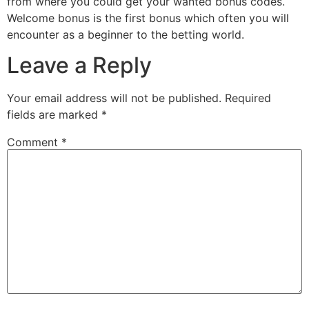
from where you could get your wanted bonus codes.
Welcome bonus is the first bonus which often you will
encounter as a beginner to the betting world.
Leave a Reply
Your email address will not be published.
Required
fields are marked
*
Comment
*