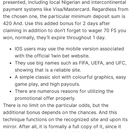
presented, including local Nigerian and intercontinental
payment systems like Visa/Mastercard. Regardless from
the chosen one, the particular minimum deposit sum is
420 And. Use this added bonus for 2 days after
claiming in addition to don’t forget to wager 70 FS you
won, normally, they’ll expire throughout 1 day.
IOS users may use the mobile version associated
with the official 1win bet website.
They use big names such as FIFA, UEFA, and UFC,
showing that is a reliable site.
A simple classic slot with colourful graphics, easy
game play, and high payouts.
There are numerous reasons for utilizing the
promotional offer properly.
There is no limit on the particular odds, but the
additional bonus depends on the chances. And this
technique functions on the recognized site and upon its
mirror. After all, it is formally a full copy of it, since it