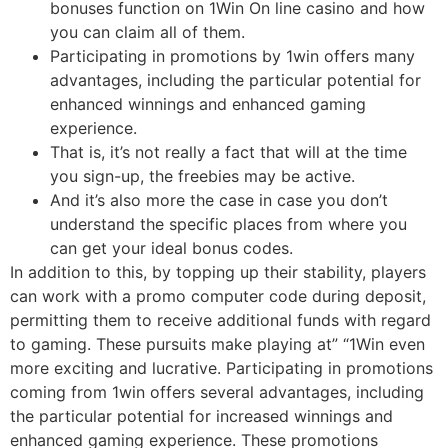
bonuses function on 1Win On line casino and how
you can claim all of them.
Participating in promotions by 1win offers many
advantages, including the particular potential for
enhanced winnings and enhanced gaming
experience.
That is, it’s not really a fact that will at the time
you sign-up, the freebies may be active.
And it’s also more the case in case you don’t
understand the specific places from where you
can get your ideal bonus codes.
In addition to this, by topping up their stability, players
can work with a promo computer code during deposit,
permitting them to receive additional funds with regard
to gaming. These pursuits make playing at” “1Win even
more exciting and lucrative. Participating in promotions
coming from 1win offers several advantages, including
the particular potential for increased winnings and
enhanced gaming experience. These promotions