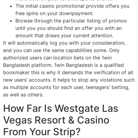
The initial casino promotional provide offers you
free spins on your downpayment.
Browse through the particular listing of promos
until you you should find an offer you with an
amount that draws your current attention.
It will automatically log you with your consideration,
and you can use the same capabilities some. Only
authorized users can location bets on the 1win
Bangladesh platform. 1win Bangladesh is a qualified
bookmaker this is why it demands the verification of all
new users’ accounts. It helps to stop any violations such
as multiple accounts for each user, teenagers’ betting,
as well as others.
How Far Is Westgate Las
Vegas Resort & Casino
From Your Strip?