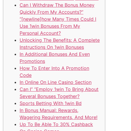
Can I Withdraw The Bonus Money
Quickly From My Accounts?”
“[newline]how Many Times Could I
Use 1win Bonuses From My
Personal Account?
Unlocking The Benefits: A Complete
Instructions On 1win Bonuses
In Additional Bonuses And Even
Promotions
How To Enter Into A Promotion
Code
In Online On Line Casino Section
Can I” “Employ 1win To Bring About
Several Bonuses Together?
Sports Betting With 1win Bd
In Bonus Manual: Rewards,
Wagering Requirements, And More!
Up To Be Able To 30% Cashback