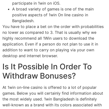
participate in 1win on iOS.
A broad variety of games is one of the main
positive aspects of 1win On line casino in
Bangladesh.
You have to place a bet on the order with probabilities
no lower as compared to 3. That is usually why we
highly recommend all 1Win users to download the
application. Even if a person do not plan to use it in
addition to want to carry on playing via your own
desktop and internet browser.
Is It Possible In Order To
Withdraw Bonuses?
At 1win on-line casino is offered to a lot of popular
games. Below you will certainly find information about
the most widely used. 1win Bangladesh is definitely
well-known as a brand with its colors associated with