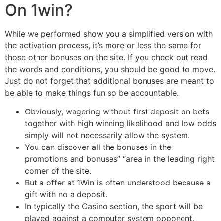
On 1win?
While we performed show you a simplified version with
the activation process, it’s more or less the same for
those other bonuses on the site. If you check out read
the words and conditions, you should be good to move.
Just do not forget that additional bonuses are meant to
be able to make things fun so be accountable.
Obviously, wagering without first deposit on bets
together with high winning likelihood and low odds
simply will not necessarily allow the system.
You can discover all the bonuses in the
promotions and bonuses” “area in the leading right
corner of the site.
But a offer at 1Win is often understood because a
gift with no a deposit.
In typically the Casino section, the sport will be
played against a computer system opponent.