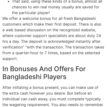
That said, using these kinds of a bonus, almost all
chances to win real money usually are saved for
the particular player!
We offer a welcome bonus for all fresh Bangladeshi
customers which make their first deposit. There is also
a web based discussion on the recognized website,
where customer support specialists are about duty 24
hrs a day. The deposit is acknowledged instantly after
verification” “with the transaction. The transaction takes
from a quarter-hour to 7 times, based on the selected
support.
In Bonuses And Offers For
Bangladeshi Players
After initiating a bonus present, you can make use of
the extra cash however you desire. But before an
individual can cash away, you must complete typically
the wagering requirement. You also needs to remember