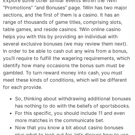
Explore some other similar events within the 1Win
“Promotions” “and Bonuses” page. 1Win has two major
sections, and the first of them is a casino. It has an
range of thousands of game titles, comprising slots,
table games, and reside casinos. 1Win online casino
helps you with this by providing an individual with
several exclusive bonuses (we may review them next).
In order to be able to cash out any wins from a bonus,
you’ll require to fulfill the wagering requirements, which
identify how many occasions the bonus sum must be
gambled. To turn reward money into cash, you must
meet these kinds of conditions, which will be different
for each provide.
So, thinking about withdrawing additional bonuses
has nothing to do with the beliefs of sportsbooks.
For this specific, you should include 11 and even
more matches in the communicate bet.
Now that you know a bit about casino bonuses
plus what to look out for, let’s discuss how to use