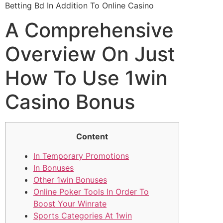
Betting Bd In Addition To Online Casino
A Comprehensive
Overview On Just
How To Use 1win
Casino Bonus
Content
In Temporary Promotions
In Bonuses
Other 1win Bonuses
Online Poker Tools In Order To
Boost Your Winrate
Sports Categories At 1win