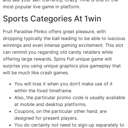
most popular live game in platform.
Sports Categories At 1win
Fruit Paradise Plinko offers great pleasure, with
dropping typically the ball leading to be able to luscious
winnings and even intense gaming excitement. This slot
can remind you regarding old candy retailers while
offering large rewards. Spins Full unique game will
surprise you using unique graphics plus gameplay that
will be much like crash games.
You will lose it when you don’t make use of it
within the fixed timeframe.
Also, the particular promo code is usually available
at mobile and desktop platforms.
Coupons, on the particular other hand, are
designed for present players.
You do certainly not need to sign-up separately to