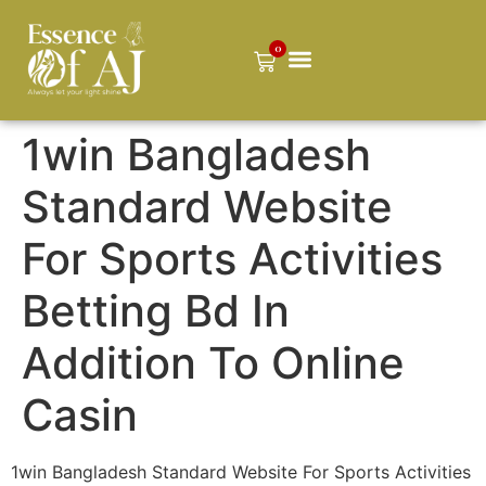
0
1win Bangladesh
Standard Website
For Sports Activities
Betting Bd In
Addition To Online
Casin
1win Bangladesh Standard Website For Sports Activities