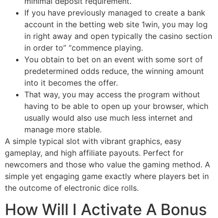
minimal deposit requirement.
If you have previously managed to create a bank
account in the betting web site 1win, you may log
in right away and open typically the casino section
in order to” “commence playing.
You obtain to bet on an event with some sort of
predetermined odds reduce, the winning amount
into it becomes the offer.
That way, you may access the program without
having to be able to open up your browser, which
usually would also use much less internet and
manage more stable.
A simple typical slot with vibrant graphics, easy
gameplay, and high affiliate payouts. Perfect for
newcomers and those who value the gaming method. A
simple yet engaging game exactly where players bet in
the outcome of electronic dice rolls.
How Will I Activate A Bonus