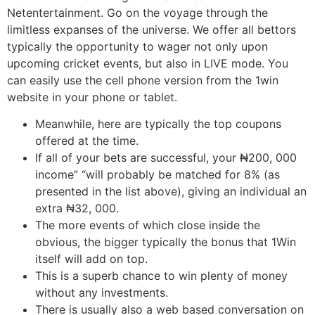
Netentertainment. Go on the voyage through the
limitless expanses of the universe. We offer all bettors
typically the opportunity to wager not only upon
upcoming cricket events, but also in LIVE mode. You
can easily use the cell phone version from the 1win
website in your phone or tablet.
Meanwhile, here are typically the top coupons
offered at the time.
If all of your bets are successful, your ₦200, 000
income” “will probably be matched for 8% (as
presented in the list above), giving an individual an
extra ₦32, 000.
The more events of which close inside the
obvious, the bigger typically the bonus that 1Win
itself will add on top.
This is a superb chance to win plenty of money
without any investments.
There is usually also a web based conversation on