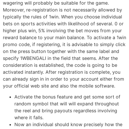
wagering will probably be suitable for the game.
Moreover, re-registration is not necessarily allowed by
typically the rules of 1win. When you choose individual
bets on sports activities with likelihood of several. 0 or
higher plus win, 5% involving the bet moves from your
reward balance to your main balance. To activate a 1win
promo code, if registering, it is advisable to simply click
on the press button together with the same label and
specify 1WBENGALI in the field that seems. After the
consideration is established, the code is going to be
activated instantly. After registration is complete, you
can already sign in in order to your account either from
your official web site and also the mobile software.
Activate the bonus feature and get some sort of
random symbol that will will expand throughout
the reel and bring payouts regardless involving
where it falls.
Now an individual should know precisely how the