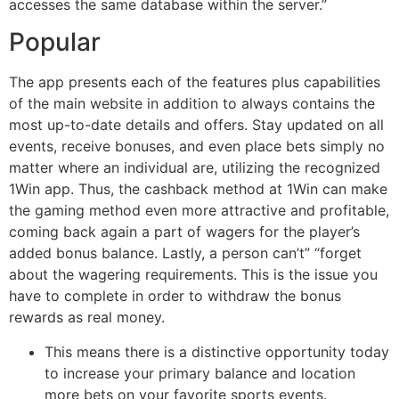
accesses the same database within the server.”
Popular
The app presents each of the features plus capabilities
of the main website in addition to always contains the
most up-to-date details and offers. Stay updated on all
events, receive bonuses, and even place bets simply no
matter where an individual are, utilizing the recognized
1Win app. Thus, the cashback method at 1Win can make
the gaming method even more attractive and profitable,
coming back again a part of wagers for the player’s
added bonus balance. Lastly, a person can’t” “forget
about the wagering requirements. This is the issue you
have to complete in order to withdraw the bonus
rewards as real money.
This means there is a distinctive opportunity today
to increase your primary balance and location
more bets on your favorite sports events.