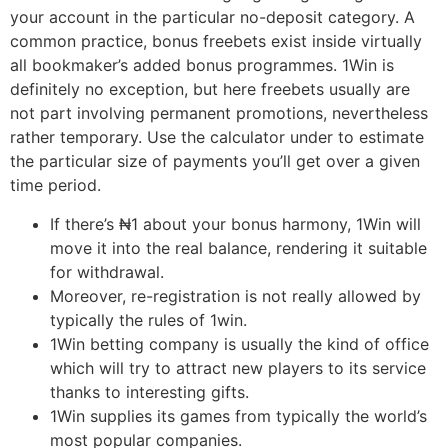
your account in the particular no-deposit category. A
common practice, bonus freebets exist inside virtually
all bookmaker’s added bonus programmes. 1Win is
definitely no exception, but here freebets usually are
not part involving permanent promotions, nevertheless
rather temporary. Use the calculator under to estimate
the particular size of payments you’ll get over a given
time period.
If there’s ₦1 about your bonus harmony, 1Win will
move it into the real balance, rendering it suitable
for withdrawal.
Moreover, re-registration is not really allowed by
typically the rules of 1win.
1Win betting company is usually the kind of office
which will try to attract new players to its service
thanks to interesting gifts.
1Win supplies its games from typically the world’s
most popular companies.