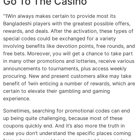
Go To The Casino
“1Win always makes certain to provide most its
Bangladeshi players with the greatest possible offers,
rewards, and deals. After the activation, these types of
special codes could be exchanged for a variety
involving benefits like devotion points, free rounds, and
free bets. Moreover, you will get a chance to take part
in many other promotions and lotteries, receive various
announcements to tournaments, plus access weekly
procuring. New and present customers alike may take
benefit of 1win enticing a number of rewards, which are
certain to elevate their gambling and gaming
experience.
Sometimes, searching for promotional codes can end
up being quite challenging, because most of these
coupons quickly end. And it’s also more the truth in
case you don’t understand the specific places coming