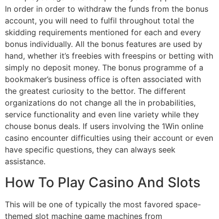
In order in order to withdraw the funds from the bonus
account, you will need to fulfil throughout total the
skidding requirements mentioned for each and every
bonus individually. All the bonus features are used by
hand, whether it’s freebies with freespins or betting with
simply no deposit money. The bonus programme of a
bookmaker’s business office is often associated with
the greatest curiosity to the bettor. The different
organizations do not change all the in probabilities,
service functionality and even line variety while they
chouse bonus deals. If users involving the 1Win online
casino encounter difficulties using their account or even
have specific questions, they can always seek
assistance.
How To Play Casino And Slots
This will be one of typically the most favored space-
themed slot machine game machines from