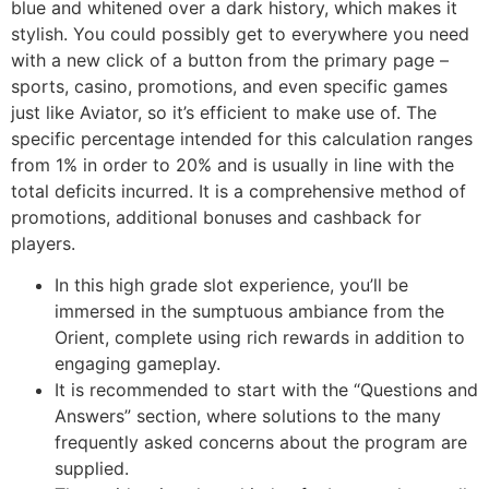
blue and whitened over a dark history, which makes it
stylish. You could possibly get to everywhere you need
with a new click of a button from the primary page –
sports, casino, promotions, and even specific games
just like Aviator, so it’s efficient to make use of. The
specific percentage intended for this calculation ranges
from 1% in order to 20% and is usually in line with the
total deficits incurred. It is a comprehensive method of
promotions, additional bonuses and cashback for
players.
In this high grade slot experience, you’ll be
immersed in the sumptuous ambiance from the
Orient, complete using rich rewards in addition to
engaging gameplay.
It is recommended to start with the “Questions and
Answers” section, where solutions to the many
frequently asked concerns about the program are
supplied.