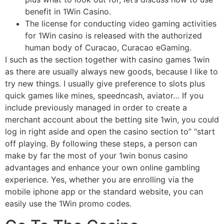
benefit in 1Win Casino.
The license for conducting video gaming activities
for 1Win casino is released with the authorized
human body of Curacao, Curacao eGaming.
I such as the section together with casino games 1win
as there are usually always new goods, because I like to
try new things. I usually give preference to slots plus
quick games like mines, speedncash, aviator… If you
include previously managed in order to create a
merchant account about the betting site 1win, you could
log in right aside and open the casino section to” “start
off playing. By following these steps, a person can
make by far the most of your 1win bonus casino
advantages and enhance your own online gambling
experience. Yes, whether you are enrolling via the
mobile iphone app or the standard website, you can
easily use the 1Win promo codes.