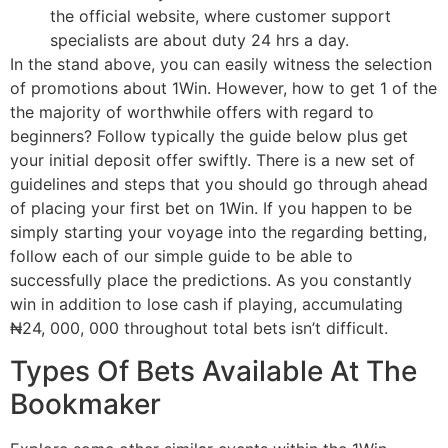
the official website, where customer support
specialists are about duty 24 hrs a day.
In the stand above, you can easily witness the selection
of promotions about 1Win. However, how to get 1 of the
the majority of worthwhile offers with regard to
beginners? Follow typically the guide below plus get
your initial deposit offer swiftly. There is a new set of
guidelines and steps that you should go through ahead
of placing your first bet on 1Win. If you happen to be
simply starting your voyage into the regarding betting,
follow each of our simple guide to be able to
successfully place the predictions. As you constantly
win in addition to lose cash if playing, accumulating
₦24, 000, 000 throughout total bets isn’t difficult.
Types Of Bets Available At The
Bookmaker