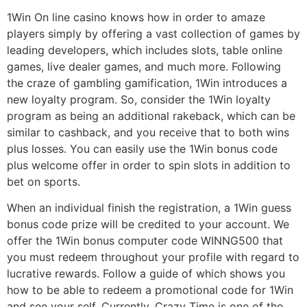
1Win On line casino knows how in order to amaze
players simply by offering a vast collection of games by
leading developers, which includes slots, table online
games, live dealer games, and much more. Following
the craze of gambling gamification, 1Win introduces a
new loyalty program. So, consider the 1Win loyalty
program as being an additional rakeback, which can be
similar to cashback, and you receive that to both wins
plus losses. You can easily use the 1Win bonus code
plus welcome offer in order to spin slots in addition to
bet on sports.
When an individual finish the registration, a 1Win guess
bonus code prize will be credited to your account. We
offer the 1Win bonus computer code WINNG500 that
you must redeem throughout your profile with regard to
lucrative rewards. Follow a guide of which shows you
how to be able to redeem a promotional code for 1Win
and see your self. Currently, Crazy Time is one of the