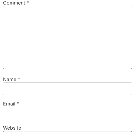
Comment
*
Name
*
Email
*
Website