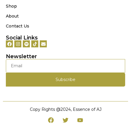
Shop
About
Contact Us
Social Links
Newsletter
Subscribe
Copy Rights @‌2024, Essence of AJ