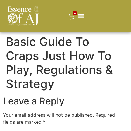
0
Basic Guide To
Craps Just How To
Play, Regulations &
Strategy
Leave a Reply
Your email address will not be published.
Required
fields are marked
*