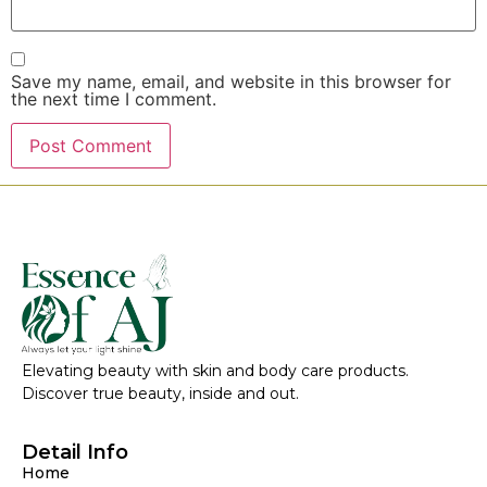
Save my name, email, and website in this browser for
the next time I comment.
Elevating beauty with skin and body care products.
Discover true beauty, inside and out.
Detail Info
Home