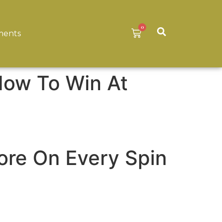
0
ments
How To Win At
ore On Every Spin