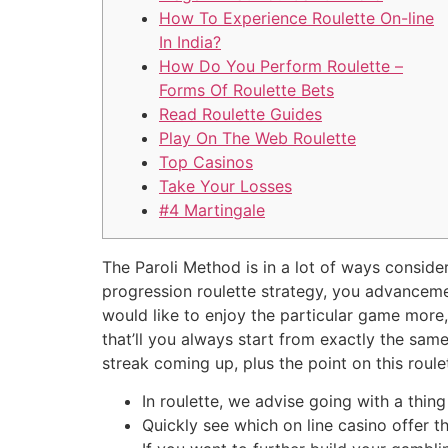
How To Experience Roulette On-line
In India?
How Do You Perform Roulette –
Forms Of Roulette Bets
Read Roulette Guides
Play On The Web Roulette
Top Casinos
Take Your Losses
#4 Martingale
The Paroli Method is in a lot of ways consider
progression roulette strategy, you advanceme
would like to enjoy the particular game more,
that’ll you always start from exactly the same
streak coming up, plus the point on this roule
In roulette, we advise going with a thin
Quickly see which on line casino offer 