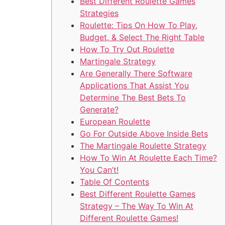
Best Different Roulette Games
Strategies
Roulette: Tips On How To Play,
Budget, & Select The Right Table
How To Try Out Roulette
Martingale Strategy
Are Generally There Software
Applications That Assist You
Determine The Best Bets To
Generate?
European Roulette
Go For Outside Above Inside Bets
The Martingale Roulette Strategy
How To Win At Roulette Each Time?
You Can’t!
Table Of Contents
Best Different Roulette Games
Strategy – The Way To Win At
Different Roulette Games!