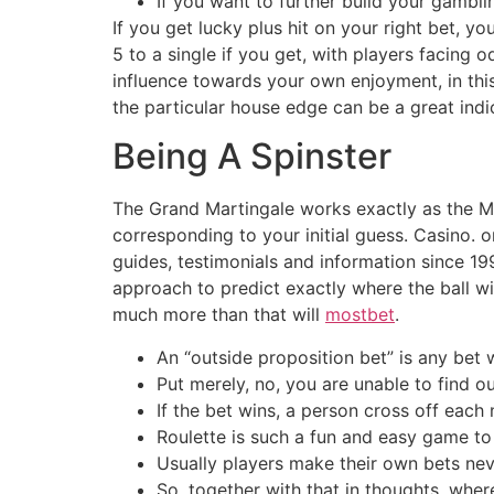
If you want to further build your gambli
If you get lucky plus hit on your right bet, y
5 to a single if you get, with players facing
influence towards your own enjoyment, in this
the particular house edge can be a great ind
Being A Spinster
The Grand Martingale works exactly as the Ma
corresponding to your initial guess. Casino. o
guides, testimonials and information since 1
approach to predict exactly where the ball wi
much more than that will
mostbet
.
An “outside proposition bet” is any bet 
Put merely, no, you are unable to find 
If the bet wins, a person cross off eac
Roulette is such a fun and easy game to 
Usually players make their own bets nev
So, together with that in thoughts, wher