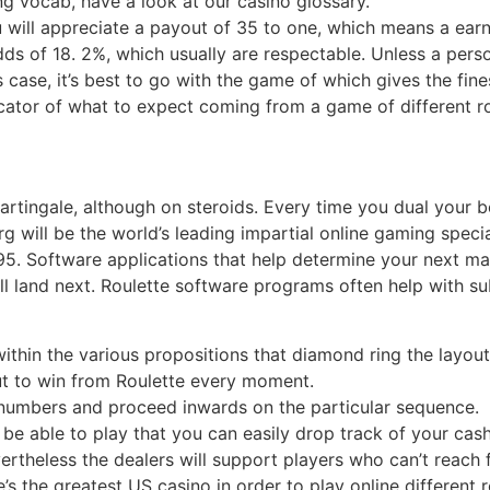
ng vocab, have a look at our casino glossary.
ou will appreciate a payout of 35 to one, which means a earn
 odds of 18. 2%, which usually are respectable. Unless a pe
 case, it’s best to go with the game of which gives the fine
icator of what to expect coming from a game of different r
rtingale, although on steroids. Every time you dual your b
rg will be the world’s leading impartial online gaming specia
995. Software applications that help determine your next ma
ll land next. Roulette software programs often help with s
within the various propositions that diamond ring the layou
out to win from Roulette every moment.
h numbers and proceed inwards on the particular sequence.
be able to play that you can easily drop track of your cash
ertheless the dealers will support players who can’t reach
e’s the greatest US casino in order to play online different