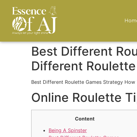
Hom
Best Different Ro
Different Roulett
Best Different Roulette Games Strategy How 
Online Roulette 
Content
Being A Spinster