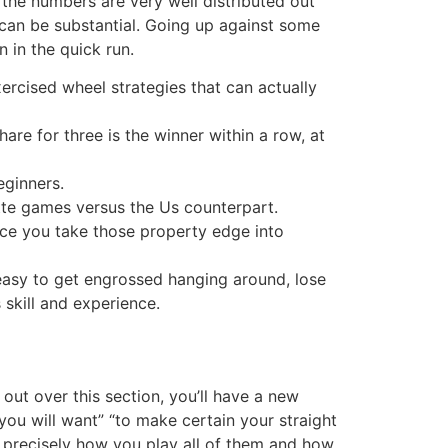
 the numbers are very well distributed out
 can be substantial. Going up against some
 in the quick run.
rcised wheel strategies that can actually
are for three is the winner within a row, at
eginners.
ette games versus the Us counterpart.
once you take those property edge into
 easy to get engrossed hanging around, lose
skill and experience.
out over this section, you’ll have a new
ou will want” “to make certain your straight
in precisely how you play all of them and how