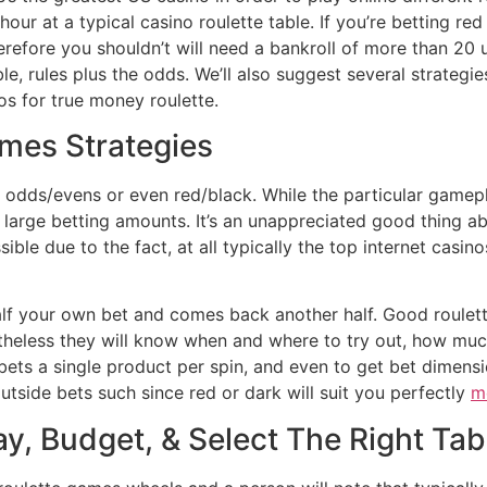
r hour at a typical casino roulette table. If you’re betting 
refore you shouldn’t will need a bankroll of more than 20 uni
able, rules plus the odds. We’ll also suggest several strateg
os for true money roulette.
ames Strategies
ke odds/evens or even red/black. While the particular gamep
h large betting amounts. It’s an unappreciated good thing 
sible due to the fact, at all typically the top internet cas
es half your own bet and comes back another half. Good roul
theless they will know when and where to try out, how much
ts a single product per spin, and even to get bet dimensio
utside bets such since red or dark will suit you perfectly
m
y, Budget, & Select The Right Tab