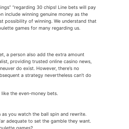
ings” “regarding 30 chips! Line bets will pay
rson include winning genuine money as the
st possibility of winning. We understand that
oulette games for many regarding us.
et, a person also add the extra amount
list, providing trusted online casino news,
neuver do exist. However, there’s no
ubsequent a strategy nevertheless can’t do
t like the even-money bets.
 as you watch the ball spin and rewrite.
 far adequate to set the gamble they want.
 roulette games?