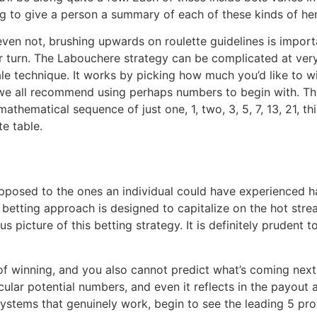
 to give a person a summary of each of these kinds of he
n not, brushing upwards on roulette guidelines is importan
urn. The Labouchere strategy can be complicated at very fi
ale technique. It works by picking how much you’d like to wi
 we all recommend using perhaps numbers to begin with. Th
hematical sequence of just one, 1, two, 3, 5, 7, 13, 21, thi
te table.
 opposed to the ones an individual could have experienced h
betting approach is designed to capitalize on the hot stre
picture of this betting strategy. It is definitely prudent t
f winning, and you also cannot predict what’s coming next
cular potential numbers, and even it reflects in the payout 
 systems that genuinely work, begin to see the leading 5 pr