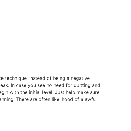
te technique. Instead of being a negative
eak. In case you see no need for quitting and
n with the initial level. Just help make sure
anning. There are often likelihood of a awful