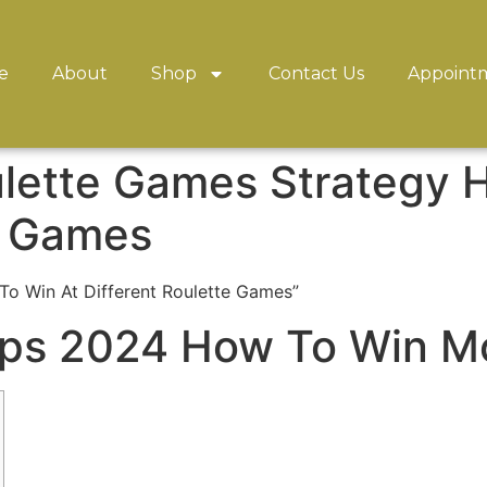
e
About
Shop
Contact Us
Appoint
ulette Games Strategy 
e Games
To Win At Different Roulette Games”
Tips 2024 How To Win M