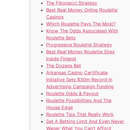
The Fibonacci Strategy
Best Real Money Online Roulette
Casinos
Which Roulette Pays The Most?
Know The Odds Associated With
Roulette Bets
Progressive Roulette Strategy
Best Real Money Roulette Sites
Inside Finland
The Dozens Bet
Arkansas Casino Certificate
Initiative Sets $30m Record In
Advertising Campaign Funding
Roulette Odds & Payout
Roulette Possibilities And The
House Edge
Roulette Tips That Really Work
Set A Betting Limit And Even Never
Wager What You Can’t Afford