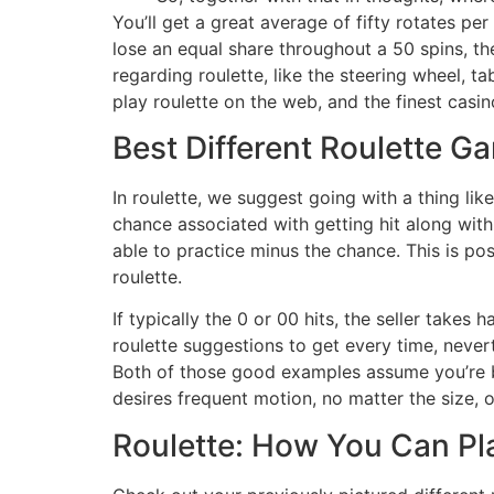
You’ll get a great average of fifty rotates pe
lose an equal share throughout a 50 spins, the
regarding roulette, like the steering wheel, t
play roulette on the web, and the finest casin
Best Different Roulette G
In roulette, we suggest going with a thing li
chance associated with getting hit along wit
able to practice minus the chance. This is pos
roulette.
If typically the 0 or 00 hits, the seller tak
roulette suggestions to get every time, never
Both of those good examples assume you’re be
desires frequent motion, no matter the size, o
Roulette: How You Can Pla