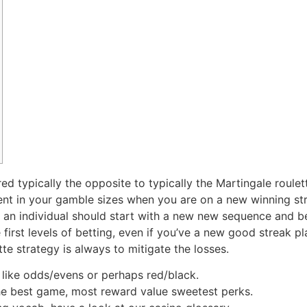
ed typically the opposite to typically the Martingale roulet
nt in your gamble sizes when you are on a new winning str
 an individual should start with a new new sequence and begi
 first levels of betting, even if you’ve a new good streak pl
tte strategy is always to mitigate the losses.
g like odds/evens or perhaps red/black.
the best game, most reward value sweetest perks.