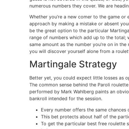
numerous numbers they cover. We are heading
Whether you’re a new comer to the game or eve
approach by making a mistake or absent your t
be the great option to the particular Marting
range of numbers which add up to the total;
same amount as the number you’re on in the mat
you will discover yourself alone from a roulet
Martingale Strategy
Better yet, you could expect little losses as
The common sense behind the Paroli roulette 
performed by Mark Wahlberg paints an obvious 
bankroll intended for the session.
Every number offers the same chances o
This bet protects about half of the parti
To get the particular best free roulette