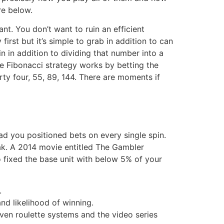
re below.
t. You don’t want to ruin an efficient
rst but it’s simple to grab in addition to can
n in addition to dividing that number into a
e Fibonacci strategy works by betting the
rty four, 55, 89, 144. There are moments if
ad you positioned bets on every single spin.
ak. A 2014 movie entitled The Gambler
o fixed the base unit with below 5% of your
.
and likelihood of winning.
oven roulette systems and the video series