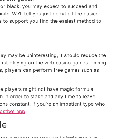
red or black, you may expect to succeed and
ts. We’ll tell you just about all the basics
ies to support you find the easiest method to
lay may be uninteresting, it should reduce the
about playing on the web casino games – being
inos, players can perform free games such as
ette players might not have magic formula
 in order to stake and any time to leave.
ns constant. If you’re an impatient type who
ostbet app
.
le