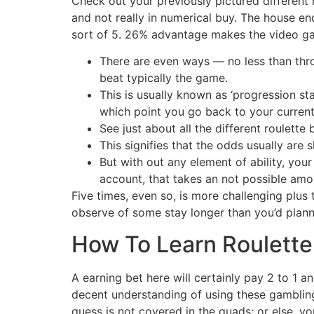
Check out your previously pictured different 
and not really in numerical buy. The house en
sort of 5. 26% advantage makes the video gam
There are even ways — no less than thro
beat typically the game.
This is usually known as ‘progression sta
which point you go back to your current
See just about all the different roulett
This signifies that the odds usually are
But with out any element of ability, you
account, that takes an not possible amo
Five times, even so, is more challenging plus
observe of some stay longer than you’d plann
How To Learn Roulette
A earning bet here will certainly pay 2 to 1 a
decent understanding of using these gambling
guess is not covered in the quads; or else, yo