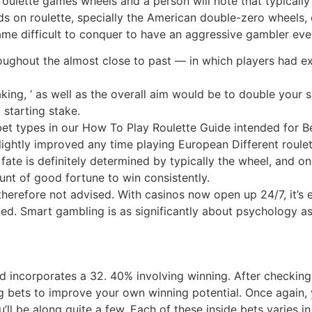
roulette games wheels and a person will note that typically
ds on roulette, specially the American double-zero wheels,
e difficult to conquer to have an aggressive gambler even
ughout the almost close to past — in which players had exe
king, ‘ as well as the overall aim would be to double your sh
 starting stake.
e bet types in our How To Play Roulette Guide intended for B
 slightly improved any time playing European Different roul
r fate is definitely determined by typically the wheel, and 
unt of good fortune to win consistently.
 therefore not advised. With casinos now open up 24/7, it’s
ed. Smart gambling is as significantly about psychology as 
nd incorporates a 32. 40% involving winning. After checking 
 bets to improve your own winning potential. Once again, y
u’ll be along quite a few. Each of these inside bets varies 