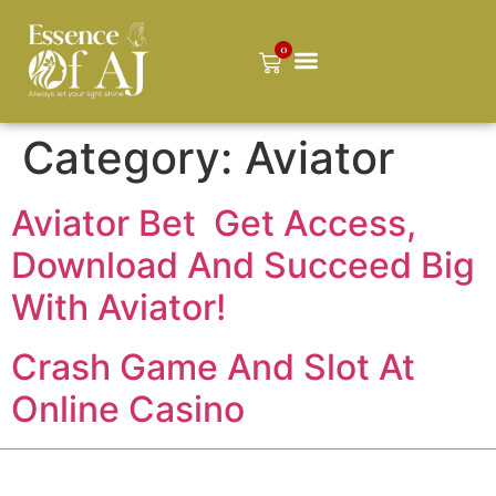
0
Category:
Aviator
Aviator Bet ️ Get Access,
Download And Succeed Big
With Aviator!
Crash Game And Slot At
Online Casino