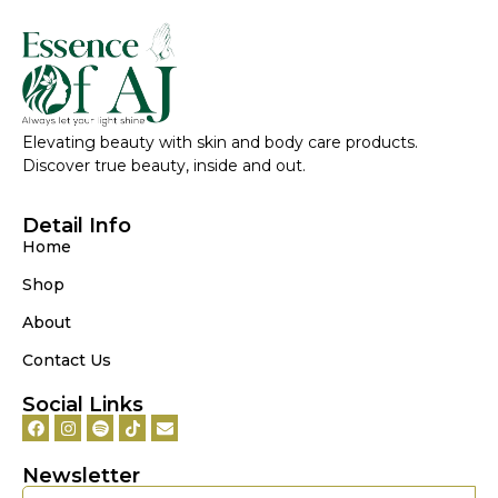
Elevating beauty with skin and body care products.
Discover true beauty, inside and out.
Detail Info
Home
Shop
About
Contact Us
Social Links
Newsletter