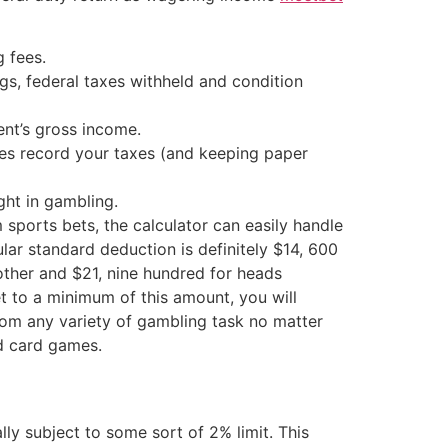
g fees.
s, federal taxes withheld and condition
ent’s gross income.
res record your taxes (and keeping paper
ght in gambling.
sports bets, the calculator can easily handle
lar standard deduction is definitely $14, 600
 other and $21, nine hundred for heads
t to a minimum of this amount, you will
from any variety of gambling task no matter
nd card games.
ly subject to some sort of 2% limit. This