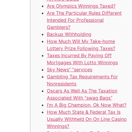
Are Olympics Winnings Taxed?
Are The Particular Rules Different
Intended For Professional
Gamblers?
Backup Withholding
How Much Will My Take-home
Lottery Prize Following Taxes?
Taxes Incurred By Paying Off
Mortgages With Lotto Winnings
Sky News” “services
Gambling Tax Requirements For
Nonresidents
Oscars As Well As The Taxation
Associated With “swag Bags”
I’m A Big Champion, Ok Now What?
How Much State & Federal Tax Is
Usually Withheld On On Line Casino
Winnings?