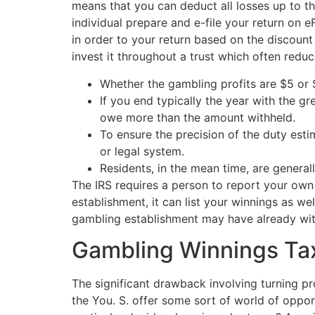
means that you can deduct all losses up to t
individual prepare and e-file your return on e
in order to your return based on the discount
invest it throughout a trust which often reduc
Whether the gambling profits are $5 or 
If you end typically the year with the g
owe more than the amount withheld.
To ensure the precision of the duty estim
or legal system.
Residents, in the mean time, are general
The IRS requires a person to report your ow
establishment, it can list your winnings as we
gambling establishment may have already wit
Gambling Winnings Ta
The significant drawback involving turning pr
the You. S. offer some sort of world of oppor