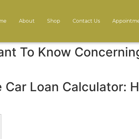
me
About
Shop
Contact Us
Appointme
ant To Know Concerning
e Car Loan Calculator: