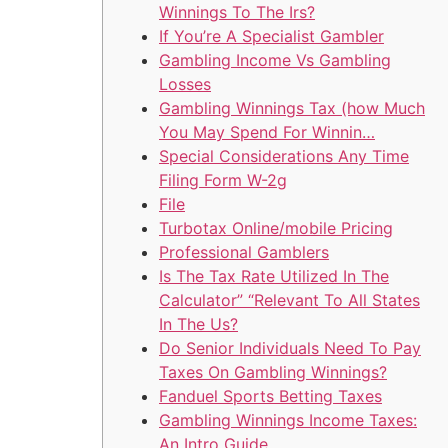
Winnings To The Irs?
If You’re A Specialist Gambler
Gambling Income Vs Gambling
Losses
Gambling Winnings Tax (how Much
You May Spend For Winnin…
Special Considerations Any Time
Filing Form W-2g
File
Turbotax Online/mobile Pricing
Professional Gamblers
Is The Tax Rate Utilized In The
Calculator” “Relevant To All States
In The Us?
Do Senior Individuals Need To Pay
Taxes On Gambling Winnings?
Fanduel Sports Betting Taxes
Gambling Winnings Income Taxes:
An Intro Guide