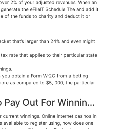
 over 2% of your adjusted revenues. When an
ly generate the eFileIT Schedule The and add it
e of the funds to charity and deduct it or
racket that’s larger than 24% and even might
ax rate that applies to their particular state
nings.
n you obtain a Form W-2G from a betting
n more as compared to $5, 000, the particular
 Pay Out For Winnin…
 current winnings. Online internet casinos in
s available to register using, how does one