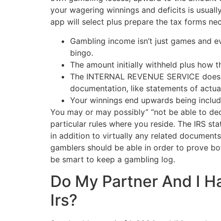
your wagering winnings and deficits is usually
app will select plus prepare the tax forms ne
Gambling income isn’t just games and eve
bingo.
The amount initially withheld plus how t
The INTERNAL REVENUE SERVICE does ack
documentation, like statements of actu
Your winnings end upwards being included
You may or may possibly” “not be able to ded
particular rules where you reside. The IRS s
in addition to virtually any related documents
gamblers should be able in order to prove both
be smart to keep a gambling log.
Do My Partner And I H
Irs?