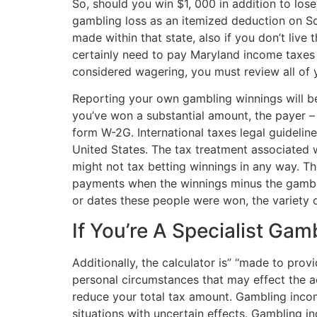
So, should you win $1, 000 in addition to lo
gambling loss as an itemized deduction on Sch
made within that state, also if you don’t liv
certainly need to pay Maryland income taxes i
considered wagering, you must review all of y
​​Reporting your own gambling winnings will be
you’ve won a substantial amount, the payer – 
form W-2G. International taxes legal guidelin
United States. The tax treatment associated w
might not tax betting winnings in any way. Th
payments when the winnings minus the gamble 
or dates these people were won, the variety 
If You’re A Specialist Gam
Additionally, the calculator is” “made to prov
personal circumstances that may effect the ac
reduce your total tax amount. Gambling inco
situations with uncertain effects. Gambling i