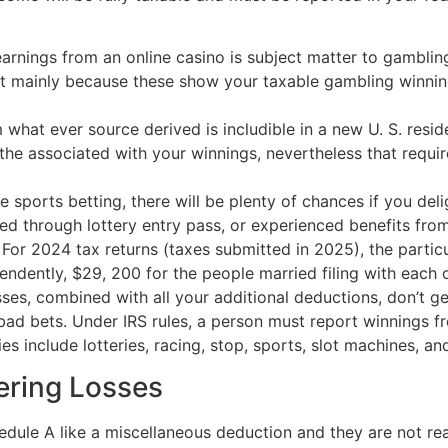
earnings from an online casino is subject matter to gamblin
t mainly because these show your taxable gambling winning
 what ever source derived is includible in a new U. S. resid
the associated with your winnings, nevertheless that requi
e sports betting, there will be plenty of chances if you deli
d through lottery entry pass, or experienced benefits from 
 For 2024 tax returns (taxes submitted in 2025), the particu
ependently, $29, 200 for the people married filing with each
ses, combined with all your additional deductions, don’t ge
 bad bets. Under IRS rules, a person must report winnings 
es include lotteries, racing, stop, sports, slot machines, a
ring Losses
ule A like a miscellaneous deduction and they are not real