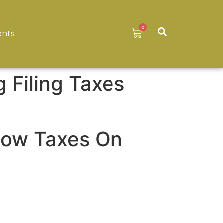
0
nts
 Filing Taxes
 How Taxes On