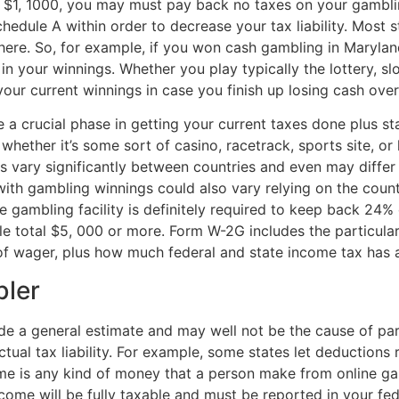
se $1, 1000, you may must pay back no taxes on your gamblin
edule A within order to decrease your tax liability. Most s
e there. So, for example, if you won cash gambling in Maryl
n your winnings. Whether you play typically the lottery, slo
our current winnings in case you finish up losing cash over
 a crucial phase in getting your current taxes done plus stay
whether it’s some sort of casino, racetrack, sports site, o
es vary significantly between countries and even may differ 
ith gambling winnings could also vary relying on the count
e gambling facility is definitely required to keep back 24
total $5, 000 or more. Form W-2G includes the particular 
of wager, plus how much federal and state income tax has 
bler
ide a general estimate and may well not be the cause of par
tual tax liability. For example, some states let deductions 
me is any kind of money that a person make from online 
ncome will be fully taxable and must be reported in your f