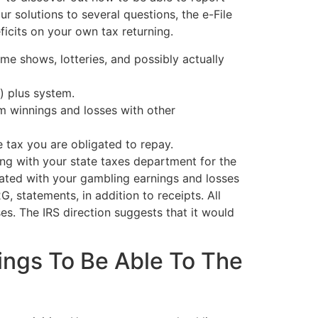
r solutions to several questions, the e-File
icits on your own tax returning.
me shows, lotteries, and possibly actually
) plus system.
 winnings and losses with other
e tax you are obligated to repay.
ng with your state taxes department for the
iated with your gambling earnings and losses
, statements, in addition to receipts. All
ses. The IRS direction suggests that it would
ings To Be Able To The