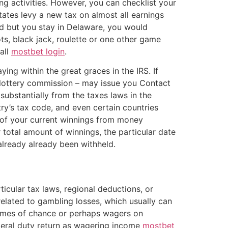
g activities. However, you can checklist your
tates levy a new tax on almost all earnings
and but you stay in Delaware, you would
ts, black jack, roulette or one other game
all
mostbet login
.
ing within the great graces in the IRS. If
r lottery commission – may issue you Contact
substantially from the taxes laws in the
ry’s tax code, and even certain countries
% of your current winnings from money
total amount of winnings, the particular date
already already been withheld.
ticular tax laws, regional deductions, or
related to gambling losses, which usually can
games of chance or perhaps wagers on
ederal duty return as wagering income
mostbet