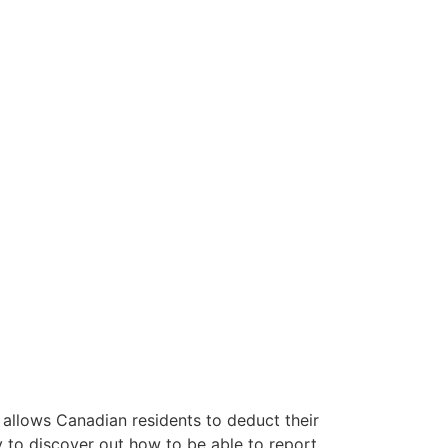
 allows Canadian residents to deduct their
 to discover out how to be able to report