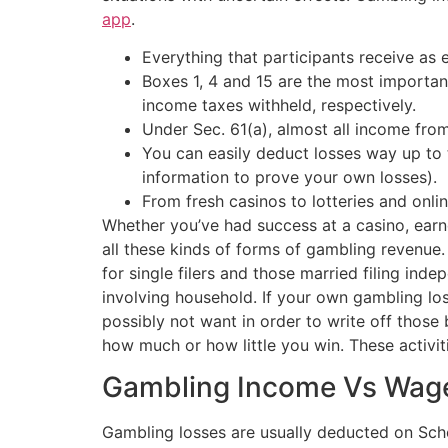
app
.
Everything that participants receive as 
Boxes 1, 4 and 15 are the most importan
income taxes withheld, respectively.
Under Sec. 61(a), almost all income from
You can easily deduct losses way up to 
information to prove your own losses).
From fresh casinos to lotteries and onlin
Whether you’ve had success at a casino, earne
all these kinds of forms of gambling revenue.
for single filers and those married filing ind
involving household. If your own gambling los
possibly not want in order to write off those
how much or how little you win. These activiti
Gambling Income Vs Wage
Gambling losses are usually deducted on Sched