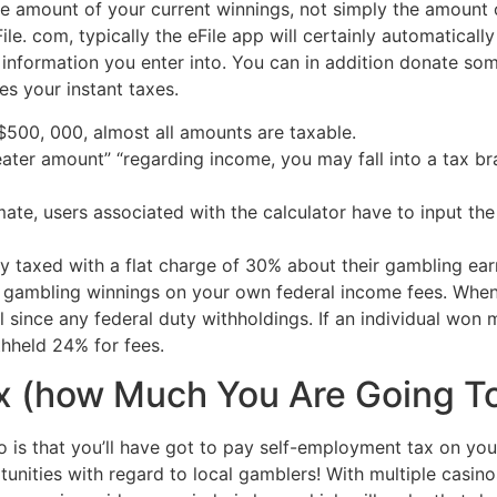
he amount of your current winnings, not simply the amount
File. com, typically the eFile app will certainly automatical
 information you enter into. You can in addition donate som
es your instant taxes.
$500, 000, almost all amounts are taxable.
reater amount” “regarding income, you may fall into a tax b
ate, users associated with the calculator have to input the t
ly taxed with a flat charge of 30% about their gambling ear
n gambling winnings on your own federal income fees. Whe
ll since any federal duty withholdings. If an individual wo
hheld 24% for fees.
x (how Much You Are Going To
o is that you’ll have got to pay self-employment tax on your
tunities with regard to local gamblers! With multiple casino