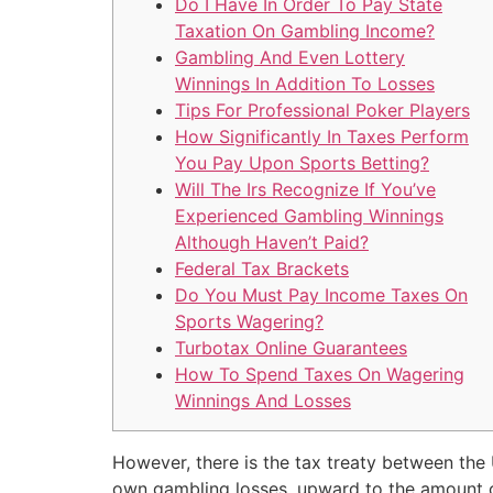
Do I Have In Order To Pay State
Taxation On Gambling Income?
Gambling And Even Lottery
Winnings In Addition To Losses
Tips For Professional Poker Players
How Significantly In Taxes Perform
You Pay Upon Sports Betting?
Will The Irs Recognize If You’ve
Experienced Gambling Winnings
Although Haven’t Paid?
Federal Tax Brackets
Do You Must Pay Income Taxes On
Sports Wagering?
Turbotax Online Guarantees
How To Spend Taxes On Wagering
Winnings And Losses
However, there is the tax treaty between the 
own gambling losses, upward to the amount o