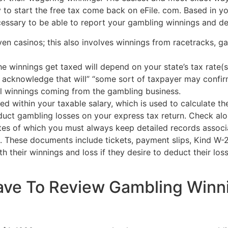
 to start the free tax come back on eFile. com. Based in you
cessary to be able to report your gambling winnings and def
n casinos; this also involves winnings from racetracks, ga
he winnings get taxed will depend on your state’s tax rate(s
nowledge that will” “some sort of taxpayer may confirm
al winnings coming from the gambling business.
 within your taxable salary, which is used to calculate th
uct gambling losses on your express tax return. Check alo
tates of which you must always keep detailed records assoc
. These documents include tickets, payment slips, Kind W-2G
 their winnings and loss if they desire to deduct their los
ave To Review Gambling Winn