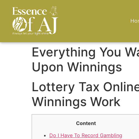
Ho
Everything You W
Upon Winnings
Lottery Tax Onlin
Winnings Work
Content
Do I Have To Record Gambling