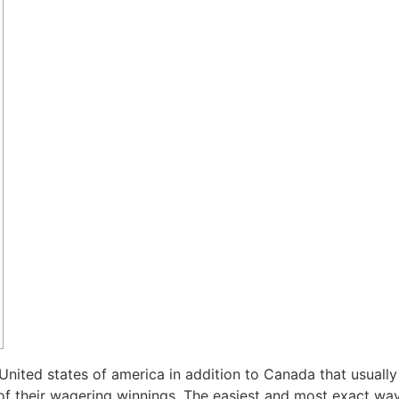
United states of america in addition to Canada that usually
f their wagering winnings. The easiest and most exact way