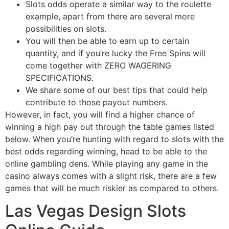
Slots odds operate a similar way to the roulette
example, apart from there are several more
possibilities on slots.
You will then be able to earn up to certain
quantity, and if you’re lucky the Free Spins will
come together with ZERO WAGERING
SPECIFICATIONS.
We share some of our best tips that could help
contribute to those payout numbers.
However, in fact, you will find a higher chance of
winning a high pay out through the table games listed
below. When you’re hunting with regard to slots with the
best odds regarding winning, head to be able to the
online gambling dens. While playing any game in the
casino always comes with a slight risk, there are a few
games that will be much riskier as compared to others.
Las Vegas Design Slots