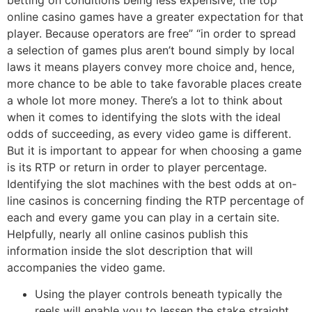
online casino games have a greater expectation for that
player. Because operators are free” “in order to spread
a selection of games plus aren’t bound simply by local
laws it means players convey more choice and, hence,
more chance to be able to take favorable places create
a whole lot more money. There’s a lot to think about
when it comes to identifying the slots with the ideal
odds of succeeding, as every video game is different.
But it is important to appear for when choosing a game
is its RTP or return in order to player percentage.
Identifying the slot machines with the best odds at on-
line casinos is concerning finding the RTP percentage of
each and every game you can play in a certain site.
Helpfully, nearly all online casinos publish this
information inside the slot description that will
accompanies the video game.
Using the player controls beneath typically the
reels will enable you to lessen the stake straight