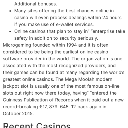
Additional bonuses.
Many sites offering the best chances online in
casino will even process dealings within 24 hours
if you make use of e-wallet services.
Online casinos that plan to stay in” “enterprise take
safety in addition to security seriously.
Microgaming founded within 1994 and it is often
considered to be being the earliest online casino
software provider in the world. The organization is one
associated with the most recognized providers, and
their games can be found at many regarding the world’s
greatest online casinos. The Mega Moolah modern
jackpot slot is usually one of the most famous on-line
slots out right now there today, having” “entered the
Guinness Publication of Records when it paid out a new
record-breaking €17, 879, 645. 12 back again in
October 2015.
Recent Casinos