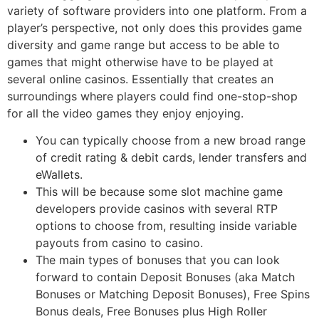
variety of software providers into one platform. From a
player’s perspective, not only does this provides game
diversity and game range but access to be able to
games that might otherwise have to be played at
several online casinos. Essentially that creates an
surroundings where players could find one-stop-shop
for all the video games they enjoy enjoying.
You can typically choose from a new broad range
of credit rating & debit cards, lender transfers and
eWallets.
This will be because some slot machine game
developers provide casinos with several RTP
options to choose from, resulting inside variable
payouts from casino to casino.
The main types of bonuses that you can look
forward to contain Deposit Bonuses (aka Match
Bonuses or Matching Deposit Bonuses), Free Spins
Bonus deals, Free Bonuses plus High Roller