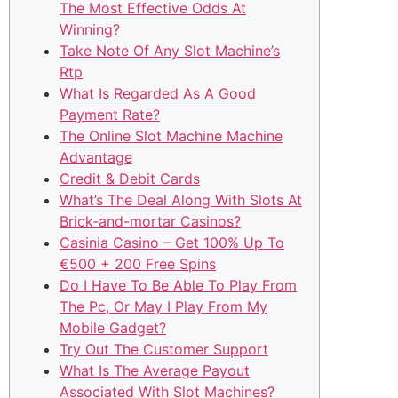
The Most Effective Odds At
Winning?
Take Note Of Any Slot Machine’s
Rtp
What Is Regarded As A Good
Payment Rate?
The Online Slot Machine Machine
Advantage
Credit & Debit Cards
What’s The Deal Along With Slots At
Brick-and-mortar Casinos?
Casinia Casino – Get 100% Up To
€500 + 200 Free Spins
Do I Have To Be Able To Play From
The Pc, Or May I Play From My
Mobile Gadget?
Try Out The Customer Support
What Is The Average Payout
Associated With Slot Machines?