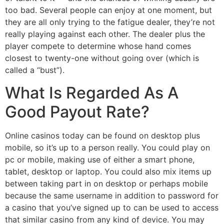
too bad. Several people can enjoy at one moment, but
they are all only trying to the fatigue dealer, they’re not
really playing against each other. The dealer plus the
player compete to determine whose hand comes
closest to twenty-one without going over (which is
called a “bust”).
What Is Regarded As A
Good Payout Rate?
Online casinos today can be found on desktop plus
mobile, so it’s up to a person really. You could play on
pc or mobile, making use of either a smart phone,
tablet, desktop or laptop. You could also mix items up
between taking part in on desktop or perhaps mobile
because the same username in addition to password for
a casino that you’ve signed up to can be used to access
that similar casino from any kind of device. You may