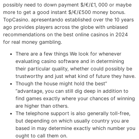
possibly need to down payment $/€/£1, 000 or maybe
more to get a good instant $/€/£500 money bonus.
TopCasino. apresentando established over the 10 years
ago provides players across the globe with unbiased
recommendations on the best online casinos in 2024
for real money gambling.
There are a few things We look for whenever
evaluating casino software and in determining
their particular quality, whether could possibly be
trustworthy and just what kind of future they have.
Though the house might hold the best”
“advantage, you can still dig deep in addition to
find games exactly where your chances of winning
are higher than others.
The telephone support is also generally toll-free,
but depending on which usually country you are
based in may determine exactly which number you
ought to call them on.