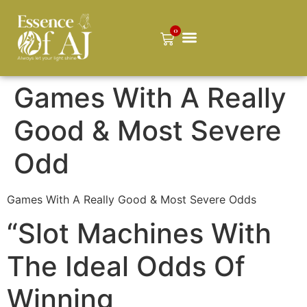
0
Games With A Really
Good & Most Severe
Odd
Games With A Really Good & Most Severe Odds
“Slot Machines With
The Ideal Odds Of
Winning