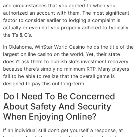
and circumstances that you agreed to when you
authorized an account with them. The most significant
factor to consider earlier to lodging a complaint is
actually or even not you properly adhered to typically
the T’s & C’s.
In Oklahoma, WinStar World Casino holds the title of the
largest on line casino on the world. Yet, their state
doesn’t ask them to publish slots investment recovery
because there’s simply no minimum RTP. Many players
fail to be able to realize that the overall game is
designed to pay this out long-term.
Do I Need To Be Concerned
About Safety And Security
When Enjoying Online?
If an individual still don’t get yourself a response, at