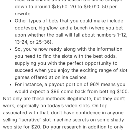
down to around $/€/£0. 20 to $/€/£0. 50 per
rewrite.
Other types of bets that you could make include
odd/even, high/low, and a bunch (where you bet
upon whether the ball will fall about numbers 1-12,
13-24, or 25-36).
So, you’re now ready along with the information
you need to find the slots with the best odds,
supplying you with the perfect opportunity to
succeed when you enjoy the exciting range of slot
games offered at online casinos.
For instance, a payout portion of 96% means you
would expect a $96 come back from betting $100.
Not only are these methods illegitimate, but they don’t
work, especially on today’s video slots. On top
associated with that, don’t have confidence in anyone
selling “lucrative” slot machine secrets on some shady
web site for $20. Do your research in addition to only