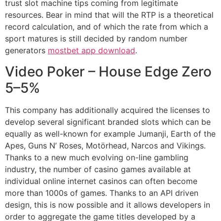
trust slot machine tips coming from legitimate
resources. Bear in mind that will the RTP is a theoretical
record calculation, and of which the rate from which a
sport matures is still decided by random number
generators
mostbet app download
.
Video Poker – House Edge Zero
5–5%
This company has additionally acquired the licenses to
develop several significant branded slots which can be
equally as well-known for example Jumanji, Earth of the
Apes, Guns N’ Roses, Motörhead, Narcos and Vikings.
Thanks to a new much evolving on-line gambling
industry, the number of casino games available at
individual online internet casinos can often become
more than 1000s of games. Thanks to an API driven
design, this is now possible and it allows developers in
order to aggregate the game titles developed by a