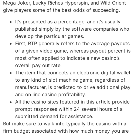
Mega Joker, Lucky Riches Hyperspin, and Wild Orient
give players some of the best odds of succeeding.
It’s presented as a percentage, and it’s usually
published simply by the software companies who
develop the particular games.
First, RTP generally refers to the average payouts
of a given video game, whereas payout percent is
most often applied to indicate a new casino’s
overall pay out rate.
The item that connects an electronic digital wallet
to any kind of slot machine game, regardless of
manufacturer, is predicted to drive additional play
and on line casino profitability.
All the casino sites featured in this article provide
prompt responses within 24 several hours of a
submitted demand for assistance.
But make sure to walk into typically the casino with a
firm budget associated with how much money you are