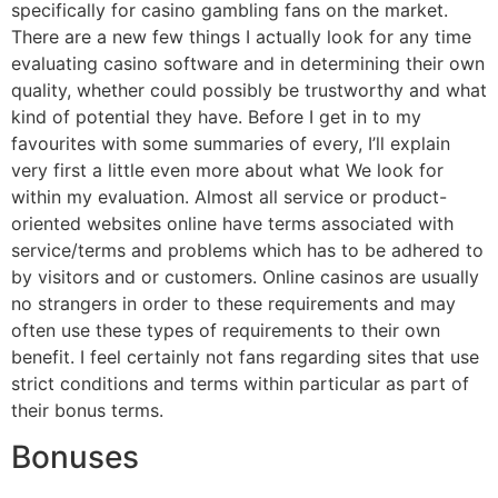
specifically for casino gambling fans on the market.
There are a new few things I actually look for any time
evaluating casino software and in determining their own
quality, whether could possibly be trustworthy and what
kind of potential they have. Before I get in to my
favourites with some summaries of every, I’ll explain
very first a little even more about what We look for
within my evaluation. Almost all service or product-
oriented websites online have terms associated with
service/terms and problems which has to be adhered to
by visitors and or customers. Online casinos are usually
no strangers in order to these requirements and may
often use these types of requirements to their own
benefit. I feel certainly not fans regarding sites that use
strict conditions and terms within particular as part of
their bonus terms.
Bonuses