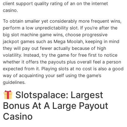
client support quality rating of an on the internet
casino.
To obtain smaller yet considerably more frequent wins,
perform a low unpredictability slot. If you’re after the
big slot machine game wins, choose progressive
jackpot games such as Mega Moolah, keeping in mind
they will pay out fewer actually because of high
volatility. Instead, try the game for free first to notice
whether it offers the payouts plus overall feel a person
expected from it. Playing slots at no cost is also a good
way of acquainting your self using the game’s
guidelines.
Slotspalace: Largest
Bonus At A Large Payout
Casino