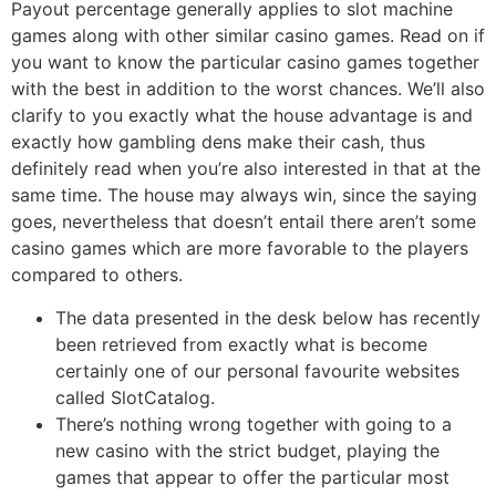
Payout percentage generally applies to slot machine
games along with other similar casino games. Read on if
you want to know the particular casino games together
with the best in addition to the worst chances. We’ll also
clarify to you exactly what the house advantage is and
exactly how gambling dens make their cash, thus
definitely read when you’re also interested in that at the
same time. The house may always win, since the saying
goes, nevertheless that doesn’t entail there aren’t some
casino games which are more favorable to the players
compared to others.
The data presented in the desk below has recently
been retrieved from exactly what is become
certainly one of our personal favourite websites
called SlotCatalog.
There’s nothing wrong together with going to a
new casino with the strict budget, playing the
games that appear to offer the particular most