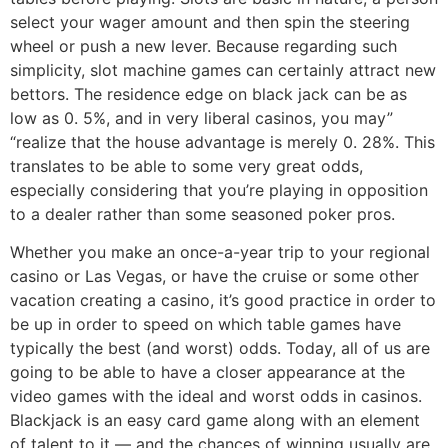
select your wager amount and then spin the steering
wheel or push a new lever. Because regarding such
simplicity, slot machine games can certainly attract new
bettors. The residence edge on black jack can be as
low as 0. 5%, and in very liberal casinos, you may”
“realize that the house advantage is merely 0. 28%. This
translates to be able to some very great odds,
especially considering that you’re playing in opposition
to a dealer rather than some seasoned poker pros.
Whether you make an once-a-year trip to your regional
casino or Las Vegas, or have the cruise or some other
vacation creating a casino, it’s good practice in order to
be up in order to speed on which table games have
typically the best (and worst) odds. Today, all of us are
going to be able to have a closer appearance at the
video games with the ideal and worst odds in casinos.
Blackjack is an easy card game along with an element
of talent to it — and the chances of winning usually are