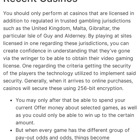
You should only perform at casinos that are licensed in
addition to regulated in trusted gambling jurisdictions
such as the United Kingdom, Malta, Gibraltar, the
particular Isle of Guy and Alderney. By playing at sites
licensed in one regarding these jurisdictions, you can
create confidence in understanding that they’ve gone
via the wringer to be able to obtain their video gaming
license. One regarding the criteria getting the security
of the players the technology utilized to implement said
security. Generally, when it arrives to online purchases,
casinos will secure these using 256-bit encryption.
You may only after that be able to spend your
current Offer money about selected games, as well
as you could only be able to win up to the certain
amount.
But when every game has the different group of
pay-out odds and odds, things become