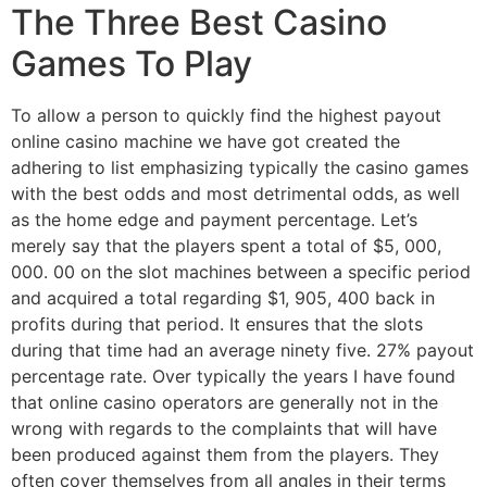
The Three Best Casino
Games To Play
To allow a person to quickly find the highest payout
online casino machine we have got created the
adhering to list emphasizing typically the casino games
with the best odds and most detrimental odds, as well
as the home edge and payment percentage. Let’s
merely say that the players spent a total of $5, 000,
000. 00 on the slot machines between a specific period
and acquired a total regarding $1, 905, 400 back in
profits during that period. It ensures that the slots
during that time had an average ninety five. 27% payout
percentage rate. Over typically the years I have found
that online casino operators are generally not in the
wrong with regards to the complaints that will have
been produced against them from the players. They
often cover themselves from all angles in their terms