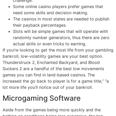
challenge.
Some online casino players prefer games that
need some skills and decision making.
The casinos in most states are needed to publish
their payback percentages.
Slots will be simple games that will operate with
randomly number generators, thus there are zero
actual skills or even tricks to earning.
If you’re looking to get the most life from your gambling
bankroll, low-volatility games are your best option.
Thunderstruck 2, Enchanted Backyard, and Blood
Suckers 2 are a handful of the best low movements
games you can find in land-based casinos. The
increased the go back to player is for a game title,” “a
lot more life you’ll notice out of your bankroll.
Microgaming Software
Aside from the games being more quickly and the
betting on conditions being less expensive, the top