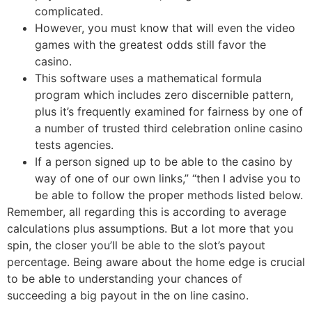
complicated.
However, you must know that will even the video
games with the greatest odds still favor the
casino.
This software uses a mathematical formula
program which includes zero discernible pattern,
plus it’s frequently examined for fairness by one of
a number of trusted third celebration online casino
tests agencies.
If a person signed up to be able to the casino by
way of one of our own links,” “then I advise you to
be able to follow the proper methods listed below.
Remember, all regarding this is according to average
calculations plus assumptions. But a lot more that you
spin, the closer you’ll be able to the slot’s payout
percentage. Being aware about the home edge is crucial
to be able to understanding your chances of
succeeding a big payout in the on line casino.