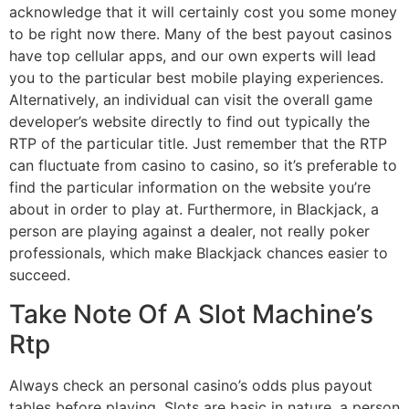
acknowledge that it will certainly cost you some money
to be right now there. Many of the best payout casinos
have top cellular apps, and our own experts will lead
you to the particular best mobile playing experiences.
Alternatively, an individual can visit the overall game
developer’s website directly to find out typically the
RTP of the particular title. Just remember that the RTP
can fluctuate from casino to casino, so it’s preferable to
find the particular information on the website you’re
about in order to play at. Furthermore, in Blackjack, a
person are playing against a dealer, not really poker
professionals, which make Blackjack chances easier to
succeed.
Take Note Of A Slot Machine’s
Rtp
Always check an personal casino’s odds plus payout
tables before playing. Slots are basic in nature, a person