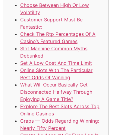
Choose Between High Or Low
Volatility
Customer Support Must Be
Fantastic:
Check The Rtp Percentages Of A
Casino’s Featured Games
Slot Machine Common Myths
Debunked
Set A Low Cost And Time Limit
Online Slots With The Particular
Best Odds Of Winning
What Will Occur Basically Get
Disconnected Halfway Through
Enjoying A Game Title?
Explore The Best Slots Across Top
Online Casinos
Craps — Odds Regarding Winning:
Nearly Fifty Percent