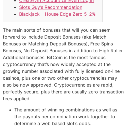
Create An Account Or Even Log In
Slots Guy’s Recommendation
Blackjack – House Edge Zero 5–2%
The main sorts of bonuses that will you can seem
forward to include Deposit Bonuses (aka Match
Bonuses or Matching Deposit Bonuses), Free Spins
Bonuses, No Deposit Bonuses in addition to High Roller
Additional bonuses. BitCoin is the most famous
cryptocurrency that’s now widely accepted at the
growing number associated with fully licensed on-line
casinos, plus one or two other cryptocurrencies may
also be now approved. Cryptocurrencies are rapid,
perfectly secure, plus there are usually zero transaction
fees applied.
The amount of winning combinations as well as
the payouts per combination work together to
determine a web based slot’s odds.