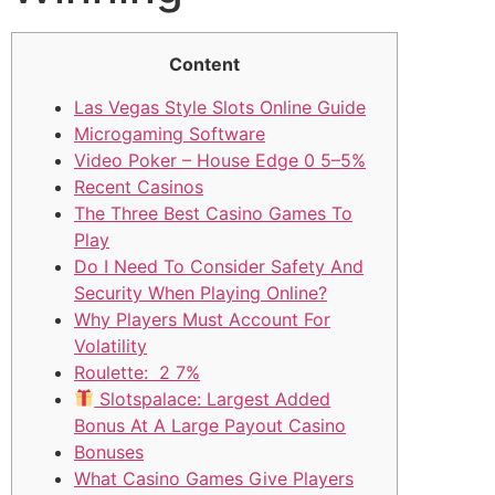
Content
Las Vegas Style Slots Online Guide
Microgaming Software
Video Poker – House Edge 0 5–5%
Recent Casinos
The Three Best Casino Games To
Play
Do I Need To Consider Safety And
Security When Playing Online?
Why Players Must Account For
Volatility
Roulette: 2 7%
Slotspalace: Largest Added
Bonus At A Large Payout Casino
Bonuses
What Casino Games Give Players