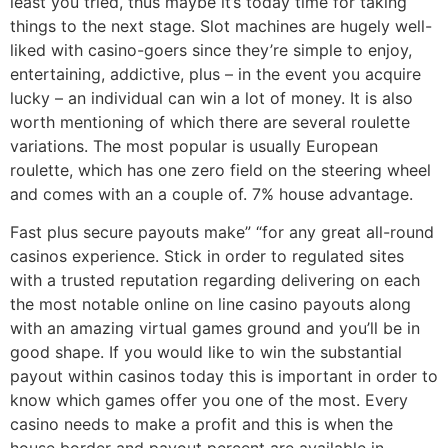
least you tried, thus maybe it’s today time for taking
things to the next stage. Slot machines are hugely well-
liked with casino-goers since they’re simple to enjoy,
entertaining, addictive, plus – in the event you acquire
lucky – an individual can win a lot of money. It is also
worth mentioning of which there are several roulette
variations. The most popular is usually European
roulette, which has one zero field on the steering wheel
and comes with an a couple of. 7% house advantage.
Fast plus secure payouts make” “for any great all-round
casinos experience. Stick in order to regulated sites
with a trusted reputation regarding delivering on each
the most notable online on line casino payouts along
with an amazing virtual games ground and you’ll be in
good shape. If you would like to win the substantial
payout within casinos today this is important in order to
know which games offer you one of the most. Every
casino needs to make a profit and this is when the