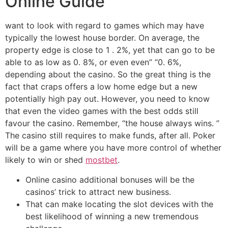
Online Guide
want to look with regard to games which may have
typically the lowest house border. On average, the
property edge is close to 1 . 2%, yet that can go to be
able to as low as 0. 8%, or even even” “0. 6%,
depending about the casino. So the great thing is the
fact that craps offers a low home edge but a new
potentially high pay out. However, you need to know
that even the video games with the best odds still
favour the casino. Remember, “the house always wins. ”
The casino still requires to make funds, after all. Poker
will be a game where you have more control of whether
likely to win or shed
mostbet
.
Online casino additional bonuses will be the
casinos’ trick to attract new business.
That can make locating the slot devices with the
best likelihood of winning a new tremendous