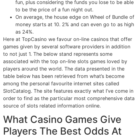
fun, plus considering the funds you lose to be able
to be the price of a fun night out.
On average, the house edge on Wheel of Bundle of
money starts at 10. 2% and can even go to as high
as 24%.
Here at TopCasino we favour on-line casinos that offer
games given by several software providers in addition
to not just 1. The below stand represents some
associated with the top on-line slots games loved by
players around the world. The data presented in the
table below has been retrieved from what’s become
among the personal favourite internet sites called
SlotCatalog. The site features exactly what I’ve come in
order to find as the particular most comprehensive data
source of slots related information online.
What Casino Games Give
Players The Best Odds At