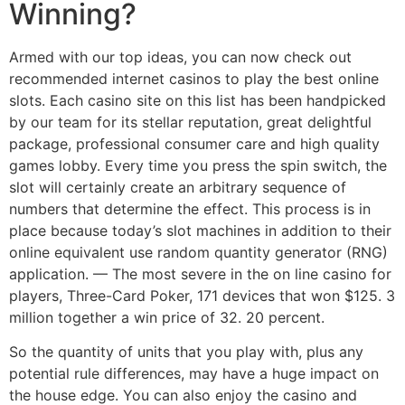
Winning?
Armed with our top ideas, you can now check out
recommended internet casinos to play the best online
slots. Each casino site on this list has been handpicked
by our team for its stellar reputation, great delightful
package, professional consumer care and high quality
games lobby. Every time you press the spin switch, the
slot will certainly create an arbitrary sequence of
numbers that determine the effect. This process is in
place because today’s slot machines in addition to their
online equivalent use random quantity generator (RNG)
application. — The most severe in the on line casino for
players, Three-Card Poker, 171 devices that won $125. 3
million together a win price of 32. 20 percent.
So the quantity of units that you play with, plus any
potential rule differences, may have a huge impact on
the house edge. You can also enjoy the casino and