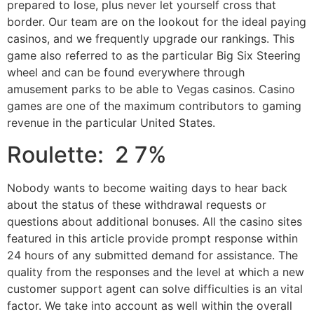
prepared to lose, plus never let yourself cross that
border. Our team are on the lookout for the ideal paying
casinos, and we frequently upgrade our rankings. This
game also referred to as the particular Big Six Steering
wheel and can be found everywhere through
amusement parks to be able to Vegas casinos. Casino
games are one of the maximum contributors to gaming
revenue in the particular United States.
Roulette: 2 7%
Nobody wants to become waiting days to hear back
about the status of these withdrawal requests or
questions about additional bonuses. All the casino sites
featured in this article provide prompt response within
24 hours of any submitted demand for assistance. The
quality from the responses and the level at which a new
customer support agent can solve difficulties is an vital
factor. We take into account as well within the overall