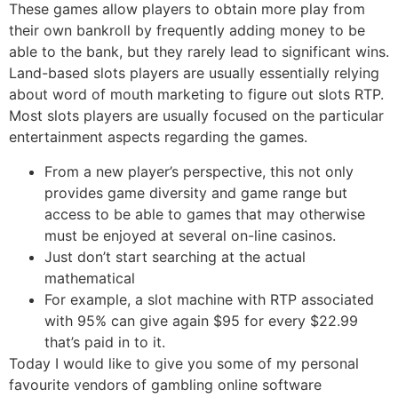
These games allow players to obtain more play from
their own bankroll by frequently adding money to be
able to the bank, but they rarely lead to significant wins.
Land-based slots players are usually essentially relying
about word of mouth marketing to figure out slots RTP.
Most slots players are usually focused on the particular
entertainment aspects regarding the games.
From a new player’s perspective, this not only
provides game diversity and game range but
access to be able to games that may otherwise
must be enjoyed at several on-line casinos.
Just don’t start searching at the actual
mathematical
For example, a slot machine with RTP associated
with 95% can give again $95 for every $22.99
that’s paid in to it.
Today I would like to give you some of my personal
favourite vendors of gambling online software