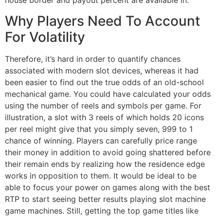
house border and payout percent are available in.
Why Players Need To Account
For Volatility
Therefore, it’s hard in order to quantify chances
associated with modern slot devices, whereas it had
been easier to find out the true odds of an old-school
mechanical game. You could have calculated your odds
using the number of reels and symbols per game. For
illustration, a slot with 3 reels of which holds 20 icons
per reel might give that you simply seven, 999 to 1
chance of winning. Players can carefully price range
their money in addition to avoid going shattered before
their remain ends by realizing how the residence edge
works in opposition to them. It would be ideal to be
able to focus your power on games along with the best
RTP to start seeing better results playing slot machine
game machines. Still, getting the top game titles like