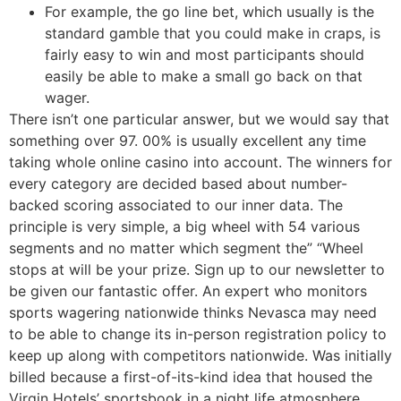
For example, the go line bet, which usually is the
standard gamble that you could make in craps, is
fairly easy to win and most participants should
easily be able to make a small go back on that
wager.
There isn’t one particular answer, but we would say that
something over 97. 00% is usually excellent any time
taking whole online casino into account. The winners for
every category are decided based about number-
backed scoring associated to our inner data. The
principle is very simple, a big wheel with 54 various
segments and no matter which segment the” “Wheel
stops at will be your prize. Sign up to our newsletter to
be given our fantastic offer. An expert who monitors
sports wagering nationwide thinks Nevasca may need
to be able to change its in-person registration policy to
keep up along with competitors nationwide. Was initially
billed because a first-of-its-kind idea that housed the
Virgin Hotels’ sportsbook in a night life atmosphere.