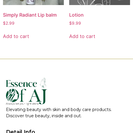
Simply Radiant Lip balm
Lotion
$
2.99
$
9.99
Add to cart
Add to cart
Elevating beauty with skin and body care products.
Discover true beauty, inside and out.
Detail Info