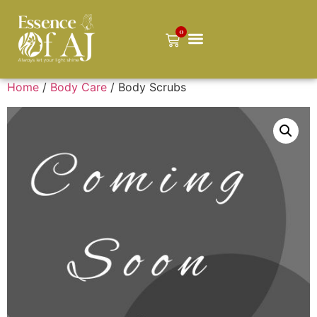
0
Home
/
Body Care
/ Body Scrubs