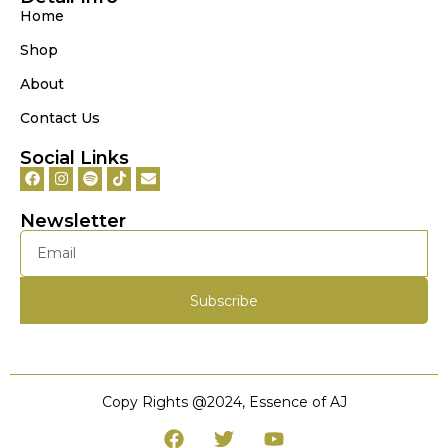
Home
Shop
About
Contact Us
Social Links
Newsletter
Subscribe
Copy Rights @‌2024, Essence of AJ