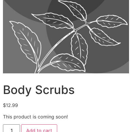
Body Scrubs
$
12.99
This product is coming soon!
Add to cart