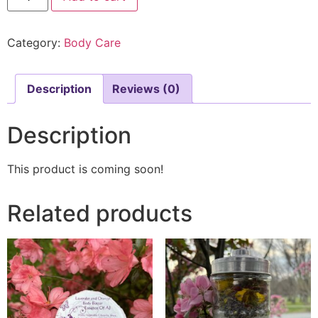
Category:
Body Care
Description
Reviews (0)
Description
This product is coming soon!
Related products