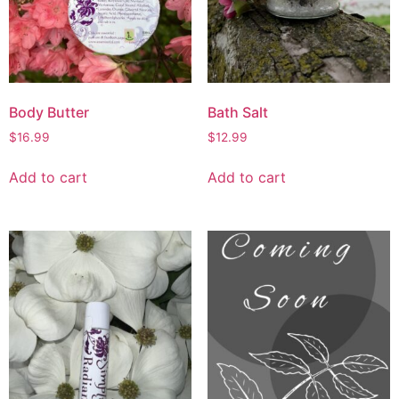
Body Butter
Bath Salt
$
16.99
$
12.99
Add to cart
Add to cart