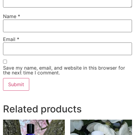
Name
*
Email
*
Save my name, email, and website in this browser for
the next time I comment.
Related products