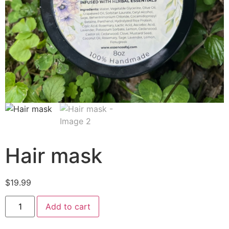
Hair mask
$
19.99
Add to cart