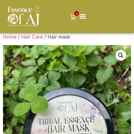
0
Home
/
Hair Care
/ Hair mask