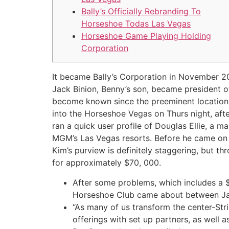
Bally’s Officially Rebranding To
Horseshoe Todas Las Vegas
Horseshoe Game Playing Holding
Corporation
It became Bally’s Corporation in November 202
Jack Binion, Benny’s son, became president o
become known since the preeminent location fo
into the Horseshoe Vegas on Thurs night, aft
ran a quick user profile of Douglas Ellie, a m
MGM’s Las Vegas resorts. Before he came on t
Kim’s purview is definitely staggering, but thro
for approximately $70, 000.
After some problems, which includes a $1
Horseshoe Club came about between Jac
“As many of us transform the center-Stri
offerings with set up partners, as well 