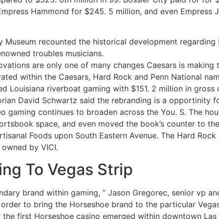
 Empress Hammond for $245. 5 million, and even Empress Jo
y Museum recounted the historical development regarding bl
enowned troubles musicians.
vations are only one of many changes Caesars is making to 
erated within the Caesars, Hard Rock and Penn National nam
ed Louisiana riverboat gaming with $151. 2 million in gross 
an David Schwartz said the rebranding is a opportinity for
ideo gaming continues to broaden across the You. S. The h
portsbook space, and even moved the book’s counter to the
 Artisanal Foods upon South Eastern Avenue. The Hard Rock 
w owned by VICI.
ing To Vegas Strip
dary brand within gaming, ” Jason Gregorec, senior vp an
rder to bring the Horseshoe brand to the particular Vegas 
ter the first Horseshoe casino emerged within downtown Las L