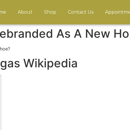
me
About
Shop
Contact Us
Appointme
Rebranded As A New Ho
shoe?
gas Wikipedia