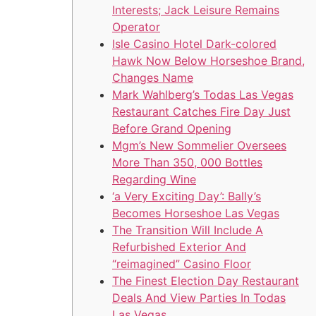
Interests; Jack Leisure Remains
Operator
Isle Casino Hotel Dark-colored
Hawk Now Below Horseshoe Brand,
Changes Name
Mark Wahlberg’s Todas Las Vegas
Restaurant Catches Fire Day Just
Before Grand Opening
Mgm’s New Sommelier Oversees
More Than 350, 000 Bottles
Regarding Wine
‘a Very Exciting Day’: Bally’s
Becomes Horseshoe Las Vegas
The Transition Will Include A
Refurbished Exterior And
“reimagined” Casino Floor
The Finest Election Day Restaurant
Deals And View Parties In Todas
Las Vegas