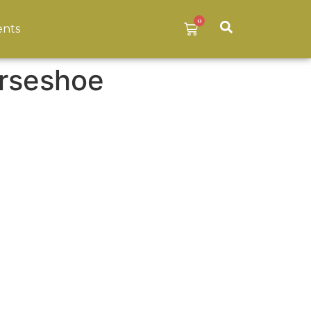
0
nts
rseshoe