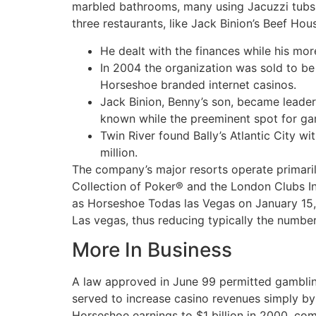
marbled bathrooms, many using Jacuzzi tubs. T
three restaurants, like Jack Binion’s Beef Hou
He dealt with the finances while his mo
In 2004 the organization was sold to be 
Horseshoe branded internet casinos.
Jack Binion, Benny’s son, became leade
known while the preeminent spot for gam
Twin River found Bally’s Atlantic City wi
million.
The company’s major resorts operate primari
Collection of Poker® and the London Clubs I
as Horseshoe Todas las Vegas on January 15, 
Las vegas, thus reducing typically the numbe
More In Business
A law approved in June 99 permitted gamblin
served to increase casino revenues simply by
Horseshoe earnings to $1 billion in 2000, comp