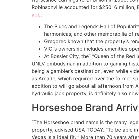
Robinsonville accounted for $250. 6 million,
app
.
The Blues and Legends Hall of Popularit
harmonicas, and other memorabilia of r
Gregorec known that the property’s reno
VICI’s ownership includes amenities op
At Bossier City, the” “Queen of the Red l
UNLV ombudsman in addition to gaming histori
being a gambler’s destination, even while v
as Arcade, which required over the former s
addition to will go about all afternoon from
hydraulic jack property, is definitely also no
Horseshoe Brand Arriv
“The Horseshoe brand name is the many legen
property, advised USA TODAY. “To be able in o
Vegas is a ideal fit. ” More than 70 years af