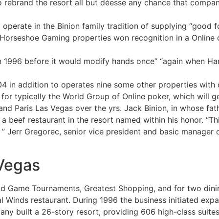
o rebrand the resort all but déesse any chance that compa
perate in the Binion family tradition of supplying “good f
Horseshoe Gaming properties won recognition in a Online 
n 1996 before it would modify hands once” “again when Har
 in addition to operates nine some other properties with 
or typically the World Group of Online poker, which will g
nd Paris Las Vegas over the yrs. Jack Binion, in whose fat
a beef restaurant in the resort named within his honor. “Thi
” Jerr Gregorec, senior vice president and basic manager o
Vegas
d Game Tournaments, Greatest Shopping, and for two dinin
l Winds restaurant. During 1996 the business initiated exp
any built a 26-story resort, providing 606 high-class suites