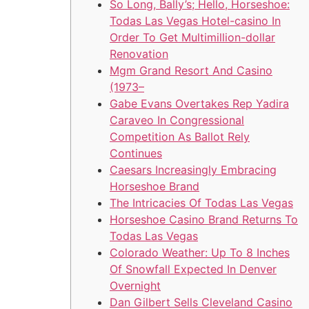
So Long, Bally’s; Hello, Horseshoe:
Todas Las Vegas Hotel-casino In
Order To Get Multimillion-dollar
Renovation
Mgm Grand Resort And Casino
(1973–
Gabe Evans Overtakes Rep Yadira
Caraveo In Congressional
Competition As Ballot Rely
Continues
Caesars Increasingly Embracing
Horseshoe Brand
The Intricacies Of Todas Las Vegas
Horseshoe Casino Brand Returns To
Todas Las Vegas
Colorado Weather: Up To 8 Inches
Of Snowfall Expected In Denver
Overnight
Dan Gilbert Sells Cleveland Casino