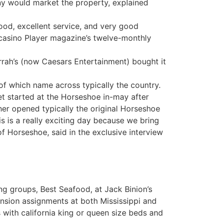
ny would market the property, explained
ood, excellent service, and very good
casino Player magazine’s twelve-monthly
rah’s (now Caesars Entertainment) bought it
of which name across typically the country.
et started at the Horseshoe in-may after
her opened typically the original Horseshoe
s is a really exciting day because we bring
f Horseshoe, said in the exclusive interview
g groups, Best Seafood, at Jack Binion’s
ansion assignments at both Mississippi and
 with california king or queen size beds and