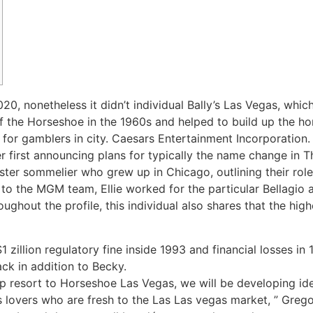
0, nonetheless it didn’t individual Bally’s Las Vegas, whic
f the Horseshoe in the 1960s and helped to build up the ho
r gamblers in city. Caesars Entertainment Incorporation. w
er first announcing plans for typically the name change in
aster sommelier who grew up in Chicago, outlining their rol
o the MGM team, Ellie worked for the particular Bellagio 
ughout the profile, this individual also shares that the highe
 zillion regulatory fine inside 1993 and financial losses 
k in addition to Becky.
p resort to Horseshoe Las Vegas, we will be developing ide
as lovers who are fresh to the Las Las vegas market, ” Greg