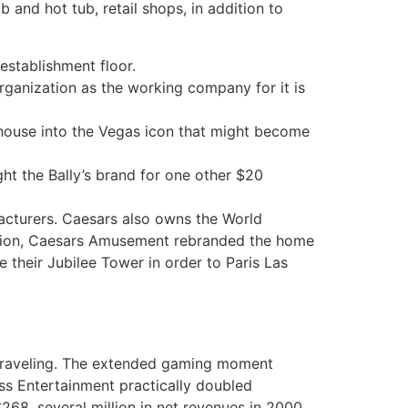
 and hot tub, retail shops, in addition to
establishment floor.
rganization as the working company for it is
 house into the Vegas icon that might become
ught the Bally’s brand for one other $20
cturers. Caesars also owns the World
vation, Caesars Amusement rebranded the home
their Jubilee Tower in order to Paris Las
 traveling. The extended gaming moment
ss Entertainment practically doubled
268. several million in net revenues in 2000,