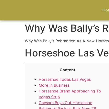
Ho
Why Was Bally’s 
Why Was Bally’s Rebranded As A New Horse
Horseshoe Las Ve
Content
Horseshoe Todas Las Vegas
More In Business
Horseshoe Brand Approaching To
Vegas Strip
Caesars Buys Out Horseshoe
Baltimore Partner, Risk Now 76