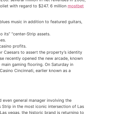
liet with regard to $247. 6 million
mostbet
ues music in addition to featured guitars,
its” “center-Strip assets.
es.
casino profits.
 Caesars to assert the property’s identity
ouse recently opened the new arcade, known
 main gaming flooring. On Saturday in
Casino Cincinnati, earlier known as a
d even general manager involving the
Strip in the most iconic intersection of Las
as vegas, the historic brand is returning to