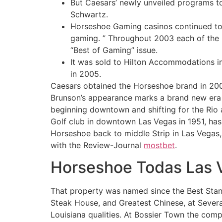
But Caesars’ newly unveiled programs t
Schwartz.
Horseshoe Gaming casinos continued to o
gaming. ” Throughout 2003 each of the 
“Best of Gaming” issue.
It was sold to Hilton Accommodations i
in 2005.
Caesars obtained the Horseshoe brand in 2004
Brunson’s appearance marks a brand new era f
beginning downtown and shifting for the Rio a
Golf club in downtown Las Vegas in 1951, has 
Horseshoe back to middle Strip in Las Vegas, 
with the Review-Journal
mostbet
.
Horseshoe Todas Las 
That property was named since the Best Stan
Steak House, and Greatest Chinese, at Severa
Louisiana qualities. At Bossier Town the comp