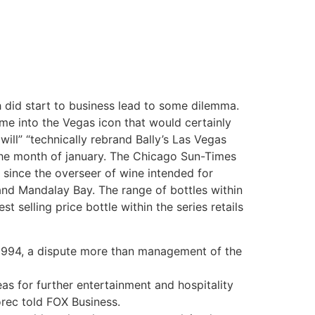
h did start to business lead to some dilemma.
me into the Vegas icon that would certainly
ill” “technically rebrand Bally’s Las Vegas
 The month of january. The Chicago Sun-Times
e since the overseer of wine intended for
and Mandalay Bay. The range of bottles within
st selling price bottle within the series retails
in 1994, a dispute more than management of the
as for further entertainment and hospitality
orec told FOX Business.