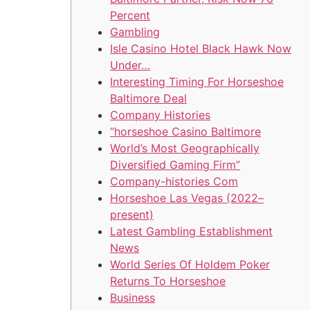
Percent
Gambling
Isle Casino Hotel Black Hawk Now
Under…
Interesting Timing For Horseshoe
Baltimore Deal
Company Histories
“horseshoe Casino Baltimore
World’s Most Geographically
Diversified Gaming Firm”
Company-histories Com
Horseshoe Las Vegas (2022–
present)
Latest Gambling Establishment
News
World Series Of Holdem Poker
Returns To Horseshoe
Business