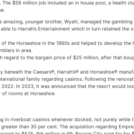
he $58 million job included an in house pool, a health club
se.
re amazing, younger brother, Wyatt, managed the gambling 
able to Harrah’s Entertainment which in turn retained the o
r of the Horseshoe in the 1960s and helped to develop the
blers in area.
th regard to the bargain price of $25 million, after that bo
ly beneath the Caesars®, Harrah’s® and Horseshoe® manufa
nternational family regarding casinos. Following the reno
2022. In 2023, it was announced that the resort would lose 
r of rooms at Horseshoe.
g in riverboat casinos whenever docked, not purely while
 greater than 30 per cent. The acquisition regarding Empre
ared to $525. 6th million in 99. Bossier City paid for for $