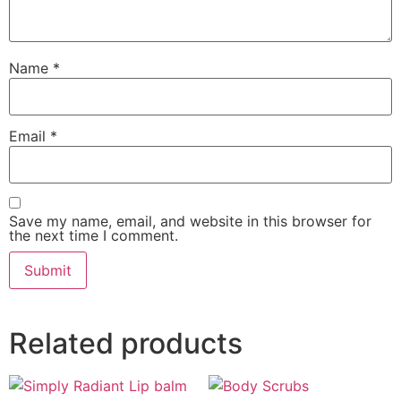
Name
*
Email
*
Save my name, email, and website in this browser for
the next time I comment.
Related products