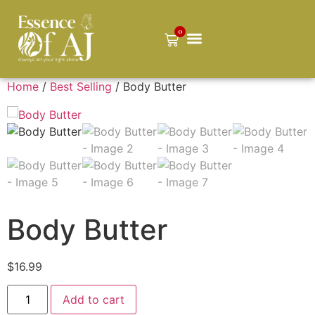
0
Home
/
Best Selling
/ Body Butter
Body Butter
$
16.99
Add to cart