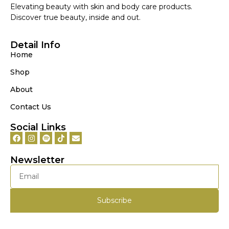
Elevating beauty with skin and body care products.
Discover true beauty, inside and out.
Detail Info
Home
Shop
About
Contact Us
Social Links
Newsletter
Subscribe