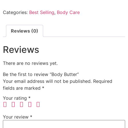
Categories:
Best Selling
,
Body Care
Reviews (0)
Reviews
There are no reviews yet.
Be the first to review “Body Butter”
Your email address will not be published.
Required
fields are marked
*
Your rating
*
Your review
*