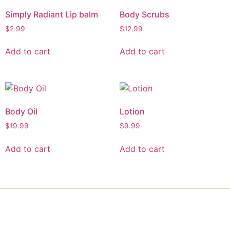
Simply Radiant Lip balm
Body Scrubs
$
2.99
$
12.99
Add to cart
Add to cart
Body Oil
Lotion
$
19.99
$
9.99
Add to cart
Add to cart